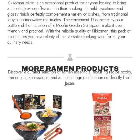
Kikkoman Mirin is an exceptional product for anyone looking to bring
authentic Japanese flavors into their cooking. Its mild sweetness and
glossy finish perfectly complement a variety of dishes, from traditional
teriyaki to innovative marinades. The convenient 17-ounce easy-pour
bottle and the inclusion of a Moofin Golden SS Spoon make it user-
friendly and practical. With the reliable quality of Kikkoman, this pack of
six ensures you have plenty of this versatile cooking wine for all your
culinary needs.
MORE RAMEN PRODUCTS
Discover a curated selection of ramen essentials, featuring recipe books,
ramen kits, accessories, and authentic ingredients sourced directly from
Japan.