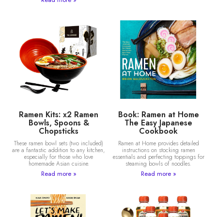
Ramen Kits: x2 Ramen
Book: Ramen at Home
Bowls, Spoons &
The Easy Japanese
Chopsticks
Cookbook
These ramen bowl sets (two included)
Ramen at Home provides detailed
are a fantastic addition to any kitchen,
instructions on stocking ramen
especially for those who love
essentials and perfecting toppings for
homemade Asian cuisine.
steaming bowls of noodles.
Read more »
Read more »