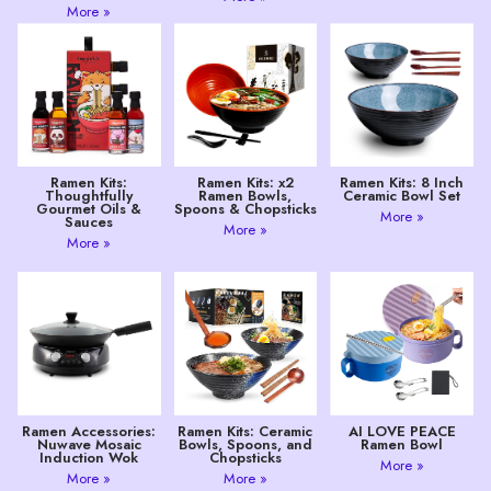
More »
Ramen Kits:
Ramen Kits: x2
Ramen Kits: 8 Inch
Thoughtfully
Ramen Bowls,
Ceramic Bowl Set
Gourmet Oils &
Spoons & Chopsticks
More »
Sauces
More »
More »
Ramen Accessories:
Ramen Kits: Ceramic
AI LOVE PEACE
Nuwave Mosaic
Bowls, Spoons, and
Ramen Bowl
Induction Wok
Chopsticks
More »
More »
More »