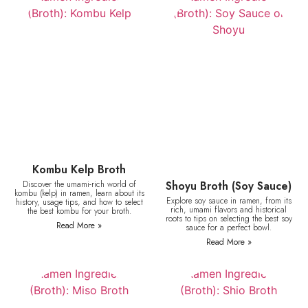
Kombu Kelp Broth
Discover the umami-rich world of
Shoyu Broth (Soy Sauce)
kombu (kelp) in ramen, learn about its
Explore soy sauce in ramen, from its
history, usage tips, and how to select
rich, umami flavors and historical
the best kombu for your broth.
roots to tips on selecting the best soy
Read More »
sauce for a perfect bowl.
Read More »