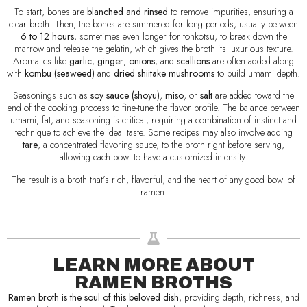
To start, bones are
blanched and rinsed
to remove impurities, ensuring a
clear broth. Then, the bones are simmered for long periods, usually between
6 to 12 hours
, sometimes even longer for tonkotsu, to break down the
marrow and release the gelatin, which gives the broth its luxurious texture.
Aromatics like
garlic
,
ginger
,
onions
, and
scallions
are often added along
with
kombu (seaweed)
and
dried shiitake mushrooms
to build umami depth.
Seasonings such as
soy sauce (shoyu)
,
miso
, or
salt
are added toward the
end of the cooking process to fine-tune the flavor profile. The balance between
umami, fat, and seasoning is critical, requiring a combination of instinct and
technique to achieve the ideal taste. Some recipes may also involve adding
tare
, a concentrated flavoring sauce, to the broth right before serving,
allowing each bowl to have a customized intensity.
The result is a broth that’s rich, flavorful, and the heart of any good bowl of
ramen.
LEARN MORE ABOUT
RAMEN BROTHS
Ramen broth is the soul of this beloved dish
, providing depth, richness, and