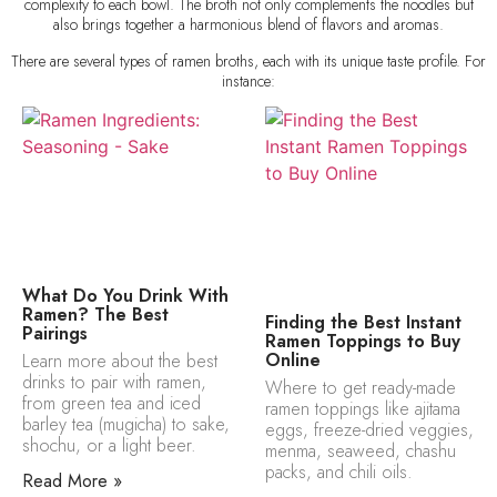
complexity to each bowl. The broth not only complements the noodles but
also brings together a harmonious blend of flavors and aromas.
There are several types of ramen broths, each with its unique taste profile. For
instance:
What Do You Drink With
Ramen? The Best
Finding the Best Instant
Pairings
Ramen Toppings to Buy
Online
Learn more about the best
drinks to pair with ramen,
Where to get ready-made
from green tea and iced
ramen toppings like ajitama
barley tea (mugicha) to sake,
eggs, freeze-dried veggies,
shochu, or a light beer.
menma, seaweed, chashu
packs, and chili oils.
Read More »