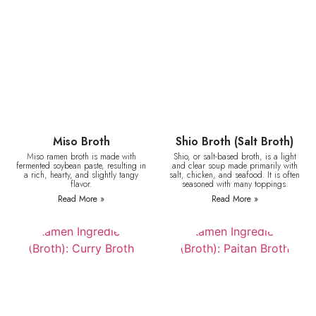
Miso Broth
Shio Broth (Salt Broth)
Miso ramen broth is made with
Shio, or salt-based broth, is a light
fermented soybean paste, resulting in
and clear soup made primarily with
a rich, hearty, and slightly tangy
salt, chicken, and seafood. It is often
flavor.
seasoned with many toppings.
Read More »
Read More »