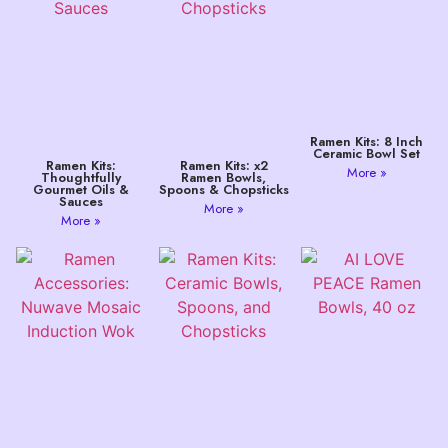
Ramen Kits: 8 Inch
Ceramic Bowl Set
Ramen Kits:
Ramen Kits: x2
More »
Thoughtfully
Ramen Bowls,
Gourmet Oils &
Spoons & Chopsticks
Sauces
More »
More »