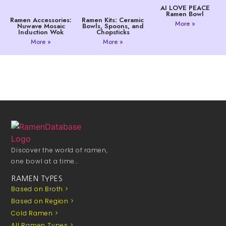
AI LOVE PEACE
Ramen Bowl
Ramen Accessories:
Ramen Kits: Ceramic
More »
Nuwave Mosaic
Bowls, Spoons, and
Induction Wok
Chopsticks
More »
More »
Discover the world of ramen,
one bowl at a time…
RAMEN TYPES
Based on Broth >
Based on Region >
Cold Ramen >
All Ramen Types >