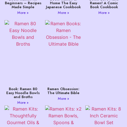
Beginners – Recipes
Home The Easy
Ramen! A Comic
Made Simple
Japanese Cookbook
Book Cookbook
More »
More »
More »
Book: Ramen 80
Ramen Obsession:
Easy Noodle Bowls
The Ultimate Bible
and Broths
More »
More »