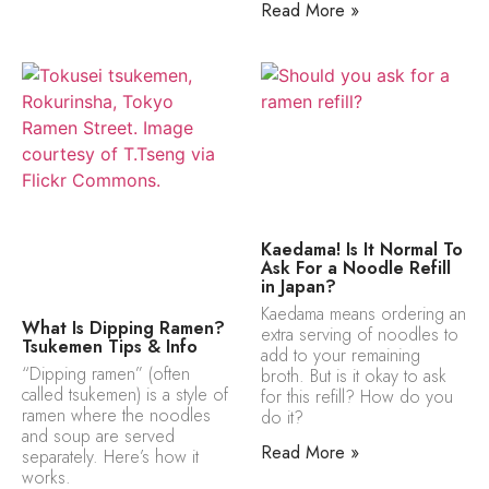
Read More »
Kaedama! Is It Normal To
Ask For a Noodle Refill
in Japan?
Kaedama means ordering an
What Is Dipping Ramen?
extra serving of noodles to
Tsukemen Tips & Info
add to your remaining
“Dipping ramen” (often
broth. But is it okay to ask
called tsukemen) is a style of
for this refill? How do you
ramen where the noodles
do it?
and soup are served
Read More »
separately. Here’s how it
works.