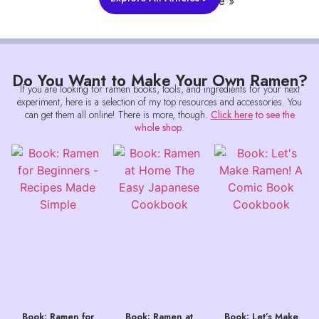
Read More »
Do You Want to Make Your Own Ramen?
If you are looking for ramen books, tools, and ingredients for your next
experiment, here is a selection of my top resources and accessories. You
can get them all online! There is more, though.
Click here
to see the
whole shop
.
Book: Ramen for
Book: Ramen at
Book: Let’s Make