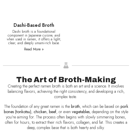
Dashi-Based Broth
Dashi broth is a foundational
component in Japanese cuisine, and
when used in ramen, it offers a light,
clear, and deeply umami-rich base.
Read More »
The Art of Broth-Making
Creating the perfect ramen broth is both an art and a science. It involves
balancing flavors, achieving the right consistency, and developing a rich,
complex taste.
The foundation of any great ramen is the
broth
, which can be based on
pork
bones (tonkotsu)
,
chicken
,
beef
, or even
vegetables
, depending on the style
you’re aiming for. The process often begins with slowly simmering bones,
often for hours, to extract their rich flavors, collagen, and fat. This creates a
deep, complex base that is both hearty and silky.