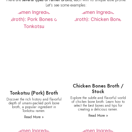
Let’s see some examples:
Chicken Bones Broth /
Stock
Tonkotsu (Pork) Broth
Explore the subtle and flavorful world
Discover the rich history and flavorful
of chicken bone broth. Learn how to
depth of umami-packed pork bone
select the best bones and tips for
broth, a popular ingredient in
creating a delicious ramen.
Tonkotsu ramen.
Read More »
Read More »