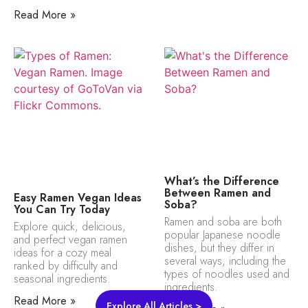
Read More »
What’s the Difference
Between Ramen and
Easy Ramen Vegan Ideas
Soba?
You Can Try Today
Ramen and soba are both
Explore quick, delicious,
popular Japanese noodle
and perfect vegan ramen
dishes, but they differ in
ideas for a cozy meal
several ways, including the
ranked by difficulty and
types of noodles used and
seasonal ingredients.
ingredients.
Read More »
Explore All Articles >