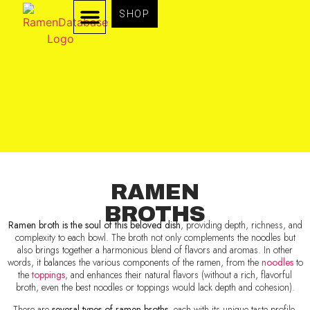
SHOP
TYPES OF RAMEN
RAMEN INGREDIENTS
RAMEN
BROTHS
Ramen broth is the soul of this beloved dish
, providing depth, richness, and
complexity to each bowl. The broth not only complements the noodles but
also brings together a harmonious blend of flavors and aromas. In other
words, it balances the various components of the ramen, from the
noodles
to
the
toppings
, and enhances their natural flavors (without a rich, flavorful
broth, even the best noodles or toppings would lack depth and cohesion).
There are
several types of ramen broths
, each with its unique taste profile.