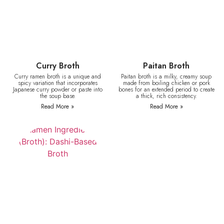
Curry Broth
Paitan Broth
Curry ramen broth is a unique and
Paitan broth is a milky, creamy soup
spicy variation that incorporates
made from boiling chicken or pork
Japanese curry powder or paste into
bones for an extended period to create
the soup base.
a thick, rich consistency.
Read More »
Read More »