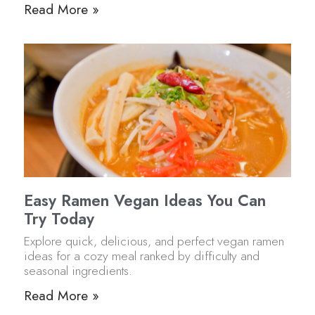
Read More »
Easy Ramen Vegan Ideas You Can
Try Today
Explore quick, delicious, and perfect vegan ramen
ideas for a cozy meal ranked by difficulty and
seasonal ingredients.
Read More »