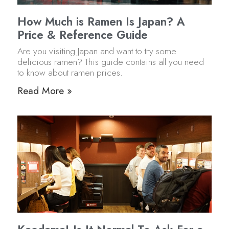
How Much is Ramen Is Japan? A
Price & Reference Guide
Are you visiting Japan and want to try some
delicious ramen? This guide contains all you need
to know about ramen prices.
Read More »