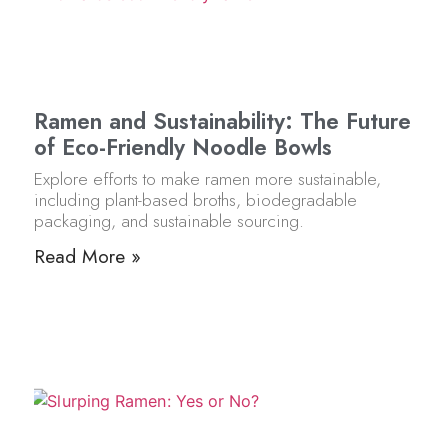
Ramen and Sustainability: The Future
of Eco-Friendly Noodle Bowls
Explore efforts to make ramen more sustainable,
including plant-based broths, biodegradable
packaging, and sustainable sourcing.
Read More »