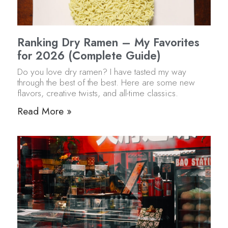
Ranking Dry Ramen – My Favorites
for 2026 (Complete Guide)
Do you love dry ramen? I have tasted my way
through the best of the best. Here are some new
flavors, creative twists, and all-time classics.
Read More »