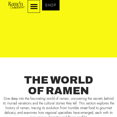
SHOP
THE WORLD
OF RAMEN
Dive deep into the fascinating world of ramen, uncovering the secrets behind
its myriad variations and the cultural stories they tell. This section explores the
history of ramen, tracing its evolution from humble street food to gourmet
delicacy, and examines how regional specialties have emerged, each with its