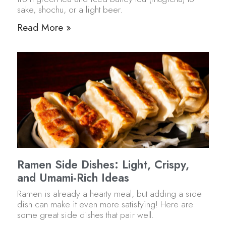
sake, shochu, or a light beer.
Read More »
Ramen Side Dishes: Light, Crispy,
and Umami-Rich Ideas
Ramen is already a hearty meal, but adding a side
dish can make it even more satisfying! Here are
some great side dishes that pair well.