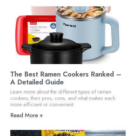
The Best Ramen Cookers Ranked –
A Detailed Guide
Learn more about the different types of ramen
cookers, their pros, cons, and what makes each
more efficient or convenient.
Read More »