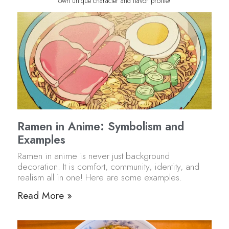
own unique character and flavor profile!
Ramen in Anime: Symbolism and
Examples
Ramen in anime is never just background
decoration. It is comfort, community, identity, and
realism all in one! Here are some examples.
Read More »