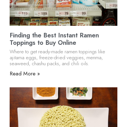
Finding the Best Instant Ramen
Toppings to Buy Online
Where to get ready-made ramen toppings like
ajitama eggs, freeze-dried veggies, menma,
seaweed, chashu packs, and chili oils.
Read More »