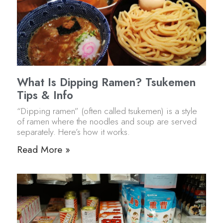
What Is Dipping Ramen? Tsukemen
Tips & Info
“Dipping ramen” (often called tsukemen) is a style
of ramen where the noodles and soup are served
separately. Here’s how it works.
Read More »