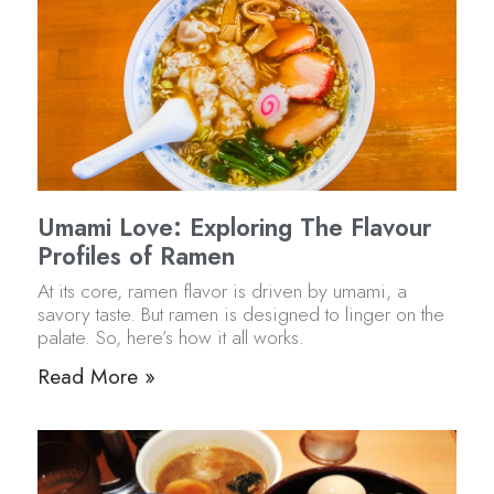
Umami Love: Exploring The Flavour
Profiles of Ramen
At its core, ramen flavor is driven by umami, a
savory taste. But ramen is designed to linger on the
palate. So, here’s how it all works.
Read More »