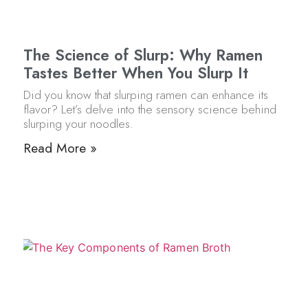
The Science of Slurp: Why Ramen
Tastes Better When You Slurp It
Did you know that slurping ramen can enhance its
flavor? Let’s delve into the sensory science behind
slurping your noodles.
Read More »