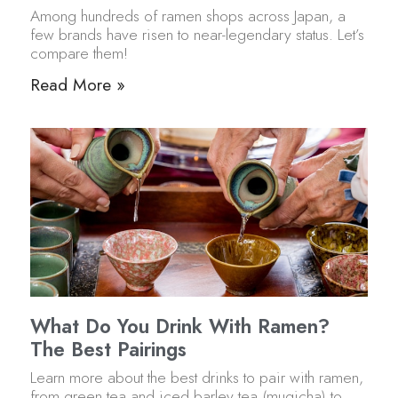
Among hundreds of ramen shops across Japan, a
few brands have risen to near-legendary status. Let’s
compare them!
Read More »
What Do You Drink With Ramen?
The Best Pairings
Learn more about the best drinks to pair with ramen,
from green tea and iced barley tea (mugicha) to