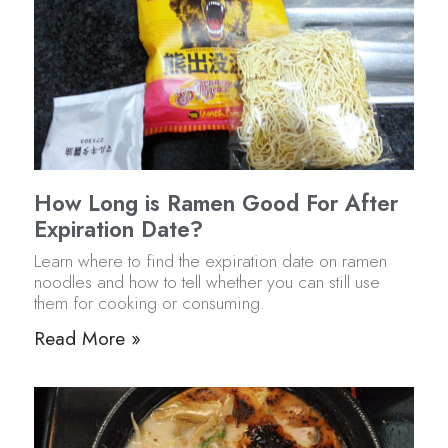
How Long is Ramen Good For After
Expiration Date?
Learn where to find the expiration date on ramen
noodles and how to tell whether you can still use
them for cooking or consuming.
Read More »