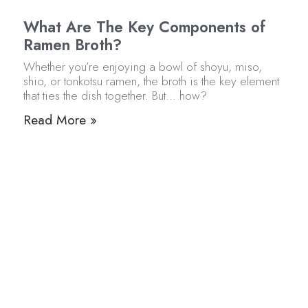
What Are The Key Components of
Ramen Broth?
Whether you’re enjoying a bowl of shoyu, miso,
shio, or tonkotsu ramen, the broth is the key element
that ties the dish together. But… how?
Read More »
Chewy vs Firm Ramen Noodles: