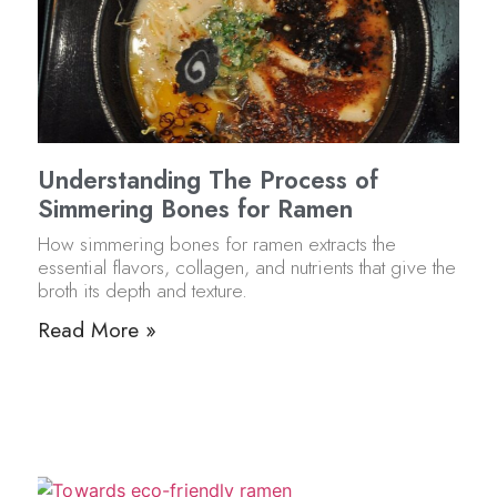
Understanding The Process of
Simmering Bones for Ramen
How simmering bones for ramen extracts the
essential flavors, collagen, and nutrients that give the
broth its depth and texture.
Read More »