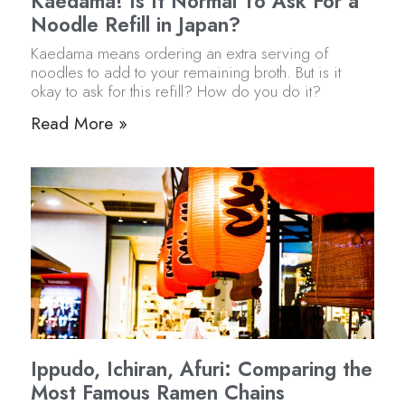
Kaedama! Is It Normal To Ask For a
Noodle Refill in Japan?
Kaedama means ordering an extra serving of
noodles to add to your remaining broth. But is it
okay to ask for this refill? How do you do it?
Read More »
Ippudo, Ichiran, Afuri: Comparing the
Most Famous Ramen Chains