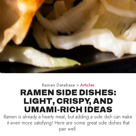
Ramen Database >
Articles
RAMEN SIDE DISHES:
LIGHT, CRISPY, AND
UMAMI-RICH IDEAS
Ramen is already a hearty meal, but adding a side dish can make
it even more satisfying! Here are some great side dishes that
pair well.