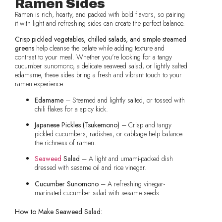
Ramen Sides
Ramen is rich, hearty, and packed with bold flavors, so pairing
it with light and refreshing sides can create the perfect balance.
Crisp pickled vegetables, chilled salads, and simple steamed
greens
help cleanse the palate while adding texture and
contrast to your meal. Whether you’re looking for a tangy
cucumber sunomono, a delicate seaweed salad, or lightly salted
edamame, these sides bring a fresh and vibrant touch to your
ramen experience.
Edamame
– Steamed and lightly salted, or tossed with
chili flakes for a spicy kick.
Japanese Pickles (Tsukemono)
– Crisp and tangy
pickled cucumbers, radishes, or cabbage help balance
the richness of ramen.
Seaweed
Salad
– A light and umami-packed dish
dressed with sesame oil and rice vinegar.
Cucumber Sunomono
– A refreshing vinegar-
marinated cucumber salad with sesame seeds.
How to Make Seaweed Salad: