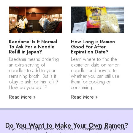
Kaedama! Is It Normal
How Long is Ramen
To Ask For a Noodle
Good For After
Refill in Japan?
Expiration Date?
Kaedama means ordering
Learn where to find the
an extra serving of
expiration date on ramen
noodles to add to your
noodles and how to tell
remaining broth. But is it
whether you can still use
okay to ask for this refill?
them for cooking or
How do you do it?
consuming.
Read More »
Read More »
Do You Want to Make Your Own Ramen?
If you are looking for ramen books, tools, and ingredients for your next