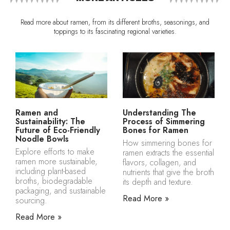
Read more about ramen, from its different broths, seasonings, and
toppings to its fascinating regional varieties.
Ramen and
Understanding The
Sustainability: The
Process of Simmering
Future of Eco-Friendly
Bones for Ramen
Noodle Bowls
How simmering bones for
Explore efforts to make
ramen extracts the essential
ramen more sustainable,
flavors, collagen, and
including plant-based
nutrients that give the broth
broths, biodegradable
its depth and texture.
packaging, and sustainable
Read More »
sourcing.
Read More »