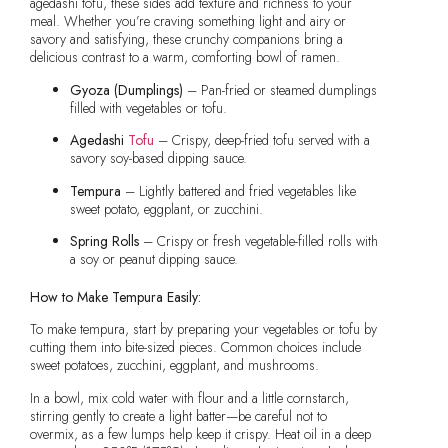
agedashi tofu, these sides add texture and richness to your
meal. Whether you’re craving something light and airy or
savory and satisfying, these crunchy companions bring a
delicious contrast to a warm, comforting bowl of ramen.
Gyoza (Dumplings)
– Pan-fried or steamed dumplings
filled with vegetables or tofu.
Agedashi
Tofu
– Crispy, deep-fried tofu served with a
savory soy-based dipping sauce.
Tempura
– Lightly battered and fried vegetables like
sweet potato, eggplant, or zucchini.
Spring Rolls
– Crispy or fresh vegetable-filled rolls with
a soy or peanut dipping sauce.
How to Make Tempura Easily:
To make tempura, start by preparing your vegetables or tofu by
cutting them into bite-sized pieces. Common choices include
sweet potatoes, zucchini, eggplant, and mushrooms.
In a bowl, mix cold water with flour and a little cornstarch,
stirring gently to create a light batter—be careful not to
overmix, as a few lumps help keep it crispy. Heat oil in a deep