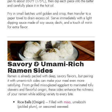
pan to about 350°F (175°C), then dip each piece into the batter
and carefully place it in the hot oil.
Fry in small batches until golden and crisp, then transfer to a
paper towel to drain excess oil. Serve immediately with a light
dipping sauce made of soy sauce, dashi, and a touch of mirin
for extra flavor.
Savory & Umami-Rich
Ramen Sides
Ramen is already packed with deep, savory flavors, but pairing
it with umami-rich sides can make your meal even more
satisfying. From grilled miso-glazed eggplant to marinated tofu
skewers and flavorful onigiri, these sides enhance the richness
of your ramen while adding variety to every bite.
Rice Balls (Onigiri)
– Filled with
miso
, umeboshi
(pickled plum), or seasoned seaweed.