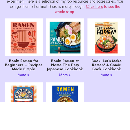
experiment, here is a selection of my top resources and accessories. You
can get them all online! There is more, though.
Click here
to see the
whole shop
.
Book: Ramen for
Book: Ramen at
Book: Let’s Make
Beginners – Recipes
Home The Easy
Ramen! A Comic
Made Simple
Japanese Cookbook
Book Cookbook
More »
More »
More »
Book: Ramen 80
Ramen Obsession:
Easy Noodle Bowls
The Ultimate Bible