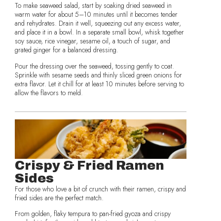
To make seaweed salad, start by soaking dried seaweed in
warm water for about 5–10 minutes until it becomes tender
and rehydrates. Drain it well, squeezing out any excess water,
and place it in a bowl. In a separate small bowl, whisk together
soy sauce, rice vinegar, sesame oil, a touch of sugar, and
grated ginger for a balanced dressing.
Pour the dressing over the seaweed, tossing gently to coat.
Sprinkle with sesame seeds and thinly sliced green onions for
extra flavor. Let it chill for at least 10 minutes before serving to
allow the flavors to meld.
Crispy & Fried Ramen
Sides
For those who love a bit of crunch with their ramen, crispy and
fried sides are the perfect match.
From golden, flaky tempura to pan-fried gyoza and crispy