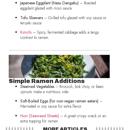
Japanese Eggplant (Nasu Dengaku)
– Roasted
eggplant glazed with miso sauce.
Tofu Skewers
– Grilled tofu glazed with soy sauce or
teriyaki sauce.
Kimchi
– Spicy, fermented cabbage adds a tangy
contrast to ramen.
Simple Ramen Additions
Steamed Vegetables
– Broccoli, bok choy, or bean
sprouts make a nutritious side.
Soft-Boiled Eggs (for non-vegan ramen eaters)
–
Marinated in soy sauce for extra flavor.
Nori (Seaweed Sheets)
– A great crispy snack or an
extra topping for ramen.
MORE ARTICLES