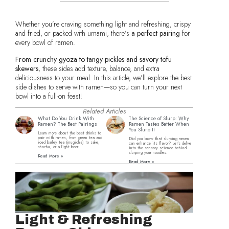
Whether you’re craving something light and refreshing, crispy
and fried, or packed with umami, there’s
a perfect pairing
for
every bowl of ramen.
From crunchy gyoza to tangy pickles and savory tofu
skewers
, these sides add texture, balance, and extra
deliciousness to your meal. In this article, we’ll explore the best
side dishes to serve with ramen—so you can turn your next
bowl into a full-on feast!
Related Articles
What Do You Drink With
The Science of Slurp: Why
Ramen? The Best Pairings
Ramen Tastes Better When
You Slurp It
Learn more about the best drinks to
pair with ramen, from green tea and
Did you know that slurping ramen
iced barley tea (mugicha) to sake,
can enhance its flavor? Let’s delve
shochu, or a light beer.
into the sensory science behind
slurping your noodles.
Read More »
Read More »
Light & Refreshing