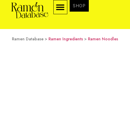
SHOP
TYPES OF RAMEN
RAMEN INGREDIENTS
Ramen Database >
Ramen Ingredients
>
Ramen Noodles