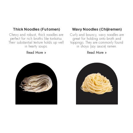
Thick Noodles (Futomen)
Wavy Noodles (Chijiremen)
Chewy and robust, thick noodles are
Curly and bouncy, wavy noodles are
perfect for rich broths like tonkotsu.
great for holding onto broth and
Their substantial texture holds up well
toppings. They are commonly found
in hearty soups.
in shoyu (soy sauce) ramen.
Read More »
Read More »