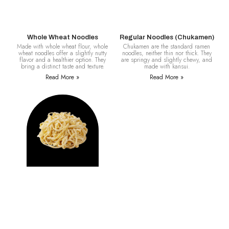
Whole Wheat Noodles
Regular Noodles (Chukamen)
Made with whole wheat flour, whole
Chukamen are the standard ramen
wheat noodles offer a slightly nutty
noodles, neither thin nor thick. They
flavor and a healthier option. They
are springy and slightly chewy, and
bring a distinct taste and texture.
made with kansui.
Read More »
Read More »