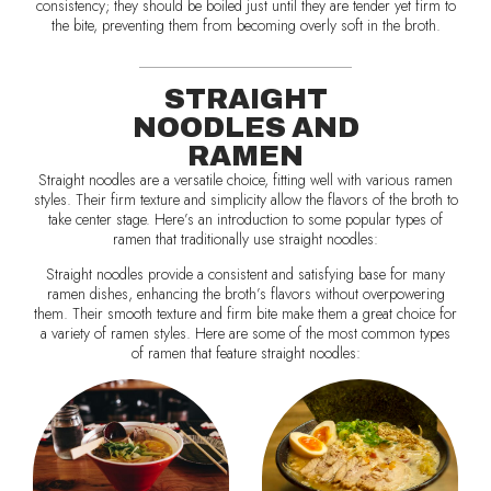
consistency; they should be boiled just until they are tender yet firm to
the bite, preventing them from becoming overly soft in the broth.
STRAIGHT
NOODLES AND
RAMEN
Straight noodles are a versatile choice, fitting well with various ramen
styles. Their firm texture and simplicity allow the flavors of the broth to
take center stage. Here’s an introduction to some popular types of
ramen that traditionally use straight noodles:
Straight noodles provide a consistent and satisfying base for many
ramen dishes, enhancing the broth’s flavors without overpowering
them. Their smooth texture and firm bite make them a great choice for
a variety of ramen styles. Here are some of the most common types
of ramen that feature straight noodles: