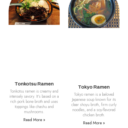
Tonkotsu Ramen
Tokyo Ramen
Tonkotsu ramen is creamy and
Tokyo ramen is a beloved
intensely savory. It’s based on a
Japanese soup known for its
rich pork bone broth and uses
clear shoyu broth, firm curly
toppings like chashu and
noodles, and a soy-flavored
mushrooms.
chicken broth.
Read More »
Read More »