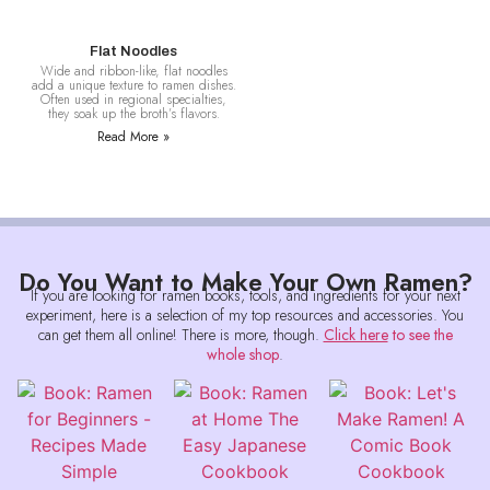
Flat Noodles
Wide and ribbon-like, flat noodles
add a unique texture to ramen dishes.
Often used in regional specialties,
they soak up the broth’s flavors.
Read More »
Do You Want to Make Your Own Ramen?
If you are looking for ramen books, tools, and ingredients for your next
experiment, here is a selection of my top resources and accessories. You
can get them all online! There is more, though.
Click here
to see the
whole shop
.