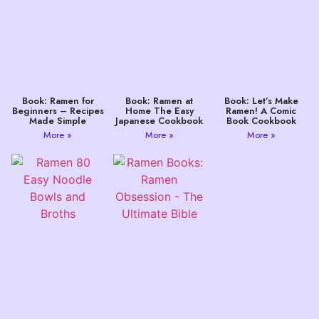
Book: Ramen for
Book: Ramen at
Book: Let’s Make
Beginners – Recipes
Home The Easy
Ramen! A Comic
Made Simple
Japanese Cookbook
Book Cookbook
More »
More »
More »