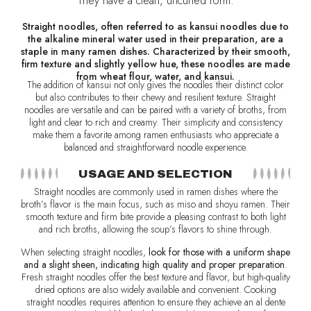
They have a clean, uncurled form.
Straight noodles, often referred to as kansui noodles due to
the alkaline mineral water used in their preparation, are a
staple in many ramen dishes. Characterized by their smooth,
firm texture and slightly yellow hue, these noodles are made
from wheat flour, water, and kansui.
The addition of kansui not only gives the noodles their distinct color
but also contributes to their chewy and resilient texture. Straight
noodles are versatile and can be paired with a variety of broths, from
light and clear to rich and creamy. Their simplicity and consistency
make them a favorite among ramen enthusiasts who appreciate a
balanced and straightforward noodle experience.
USAGE AND SELECTION
Straight noodles are commonly used in ramen dishes where the
broth’s flavor is the main focus, such as miso and shoyu ramen. Their
smooth texture and firm bite provide a pleasing contrast to both light
and rich broths, allowing the soup’s flavors to shine through.
When selecting straight noodles,
look for those with a uniform shape
and a slight sheen, indicating high quality and proper preparation
.
Fresh straight noodles offer the best texture and flavor, but high-quality
dried options are also widely available and convenient. Cooking
straight noodles requires attention to ensure they achieve an al dente