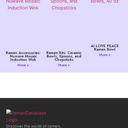
AI LOVE PEACE
Ramen Bowl
Ramen Accessories:
Ramen Kits: Ceramic
More »
Nuwave Mosaic
Bowls, Spoons, and
Induction Wok
Chopsticks
More »
More »
Discover the world of ramen,