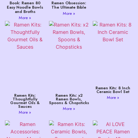
Book: Ramen 80
Ramen Obsession:
Easy Noodle Bowls
The Ultimate Bible
and Broths
More »
More »
Ramen Kits: 8 Inch
Ceramic Bowl Set
Ramen Kits:
Ramen Kits: x2
More »
Thoughtfully
Ramen Bowls,
Gourmet Oils &
Spoons & Chopsticks
Sauces
More »
More »