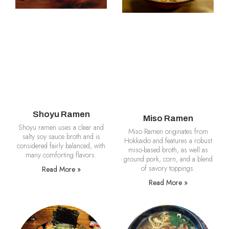
Shoyu Ramen
Miso Ramen
Shoyu ramen uses a clear and
Miso Ramen originates from
salty soy sauce broth and is
Hokkaido and features a robust
considered fairly balanced, with
miso-based broth, as well as
many comforting flavors.
ground pork, corn, and a blend
of savory toppings.
Read More »
Read More »