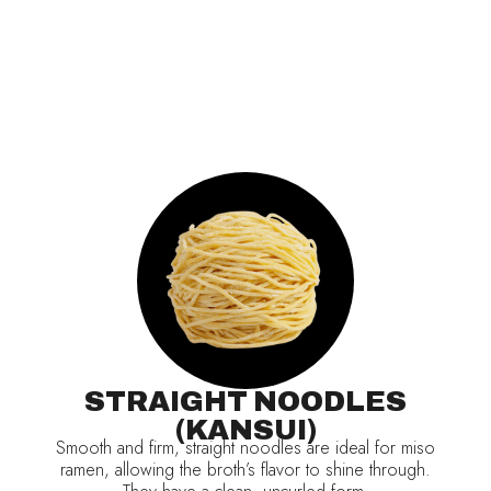
STRAIGHT NOODLES
(KANSUI)
Smooth and firm, straight noodles are ideal for miso
ramen, allowing the broth’s flavor to shine through.