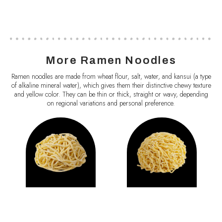
More Ramen Noodles
Ramen noodles are made from wheat flour, salt, water, and kansui (a type
of alkaline mineral water), which gives them their distinctive chewy texture
and yellow color. They can be thin or thick, straight or wavy, depending
on regional variations and personal preference.