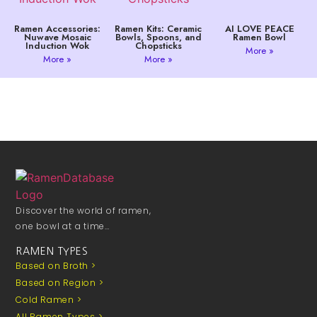
Ramen Accessories:
Ramen Kits: Ceramic
AI LOVE PEACE
Nuwave Mosaic
Bowls, Spoons, and
Ramen Bowl
Induction Wok
Chopsticks
More »
More »
More »
Discover the world of ramen,
one bowl at a time…
RAMEN TYPES
Based on Broth >
Based on Region >
Cold Ramen >
All Ramen Types >