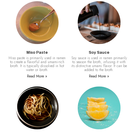
Miso Paste
Soy Sauce
Miso paste is primarily used in ramen
Soy sauce is used in ramen primarily
to create a flavorful and umami-rich
to season the broth, infusing it with
broth. It is typically dissolved in hot
its distinctive umami flavor. It can be
water or broth.
added to the broth.
Read More »
Read More »