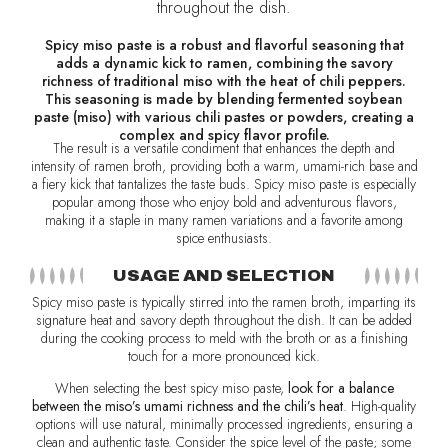
throughout the dish.
Spicy miso paste is a robust and flavorful seasoning that
adds a dynamic kick to ramen, combining the savory
richness of traditional miso with the heat of chili peppers.
This seasoning is made by blending fermented soybean
paste (miso) with various chili pastes or powders, creating a
complex and spicy flavor profile.
The result is a versatile condiment that enhances the depth and
intensity of ramen broth, providing both a warm, umami-rich base and
a fiery kick that tantalizes the taste buds. Spicy miso paste is especially
popular among those who enjoy bold and adventurous flavors,
making it a staple in many ramen variations and a favorite among
spice enthusiasts.
USAGE AND SELECTION
Spicy miso paste is typically stirred into the ramen broth, imparting its
signature heat and savory depth throughout the dish. It can be added
during the cooking process to meld with the broth or as a finishing
touch for a more pronounced kick.
When selecting the best spicy miso paste,
look for a balance
between the miso’s umami richness and the chili’s heat
. High-quality
options will use natural, minimally processed ingredients, ensuring a
clean and authentic taste. Consider the spice level of the paste; some