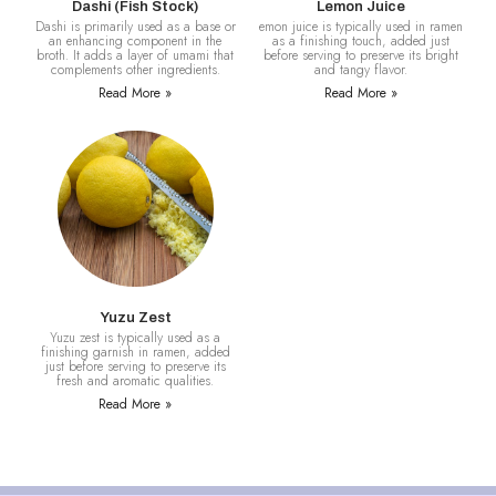
Dashi (Fish Stock)
Lemon Juice
Dashi is primarily used as a base or
emon juice is typically used in ramen
an enhancing component in the
as a finishing touch, added just
broth. It adds a layer of umami that
before serving to preserve its bright
complements other ingredients.
and tangy flavor.
Read More »
Read More »
Yuzu Zest
Yuzu zest is typically used as a
finishing garnish in ramen, added
just before serving to preserve its
fresh and aromatic qualities.
Read More »