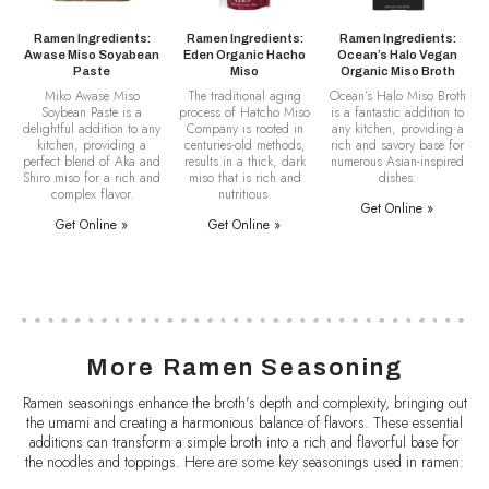
Ramen Ingredients:
Ramen Ingredients:
Ramen Ingredients:
Awase Miso Soyabean
Eden Organic Hacho
Ocean’s Halo Vegan
Paste
Miso
Organic Miso Broth
Miko Awase Miso
The traditional aging
Ocean’s Halo Miso Broth
Soybean Paste is a
process of Hatcho Miso
is a fantastic addition to
delightful addition to any
Company is rooted in
any kitchen, providing a
kitchen, providing a
centuries-old methods,
rich and savory base for
perfect blend of Aka and
results in a thick, dark
numerous Asian-inspired
Shiro miso for a rich and
miso that is rich and
dishes.
complex flavor.
nutritious.
Get Online »
Get Online »
Get Online »
More Ramen Seasoning
Ramen seasonings enhance the broth’s depth and complexity, bringing out
the umami and creating a harmonious balance of flavors. These essential
additions can transform a simple broth into a rich and flavorful base for
the noodles and toppings. Here are some key seasonings used in ramen: