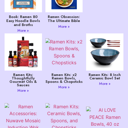
Book: Ramen 80
Ramen Obsession:
Easy Noodle Bowls
The Ultimate Bible
and Broths
More »
More »
Ramen Kits:
Ramen Kits: x2
Ramen Kits: 8 Inch
Thoughtfully
Ramen Bowls,
Ceramic Bowl Set
Gourmet Oils &
Spoons & Chopsticks
More »
Sauces
More »
More »