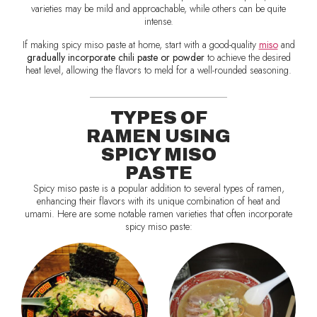
varieties may be mild and approachable, while others can be quite
intense.
If making spicy miso paste at home, start with a good-quality
miso
and
gradually incorporate chili paste or powder
to achieve the desired
heat level, allowing the flavors to meld for a well-rounded seasoning.
TYPES OF
RAMEN USING
SPICY MISO
PASTE
Spicy miso paste is a popular addition to several types of ramen,
enhancing their flavors with its unique combination of heat and
umami. Here are some notable ramen varieties that often incorporate
spicy miso paste: