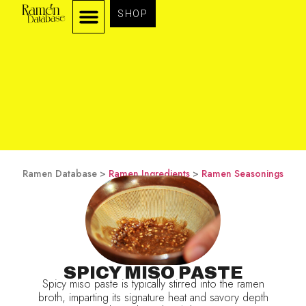
SHOP
Ramen Database >
Ramen Ingredients
>
Ramen Seasonings
SPICY MISO PASTE
Spicy miso paste is typically stirred into the ramen
broth, imparting its signature heat and savory depth