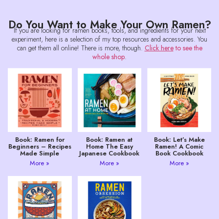
Do You Want to Make Your Own Ramen?
If you are looking for ramen books, tools, and ingredients for your next
experiment, here is a selection of my top resources and accessories. You
can get them all online! There is more, though.
Click here
to see the
whole shop
.
Book: Ramen for
Book: Ramen at
Book: Let’s Make
Beginners – Recipes
Home The Easy
Ramen! A Comic
Made Simple
Japanese Cookbook
Book Cookbook
More »
More »
More »