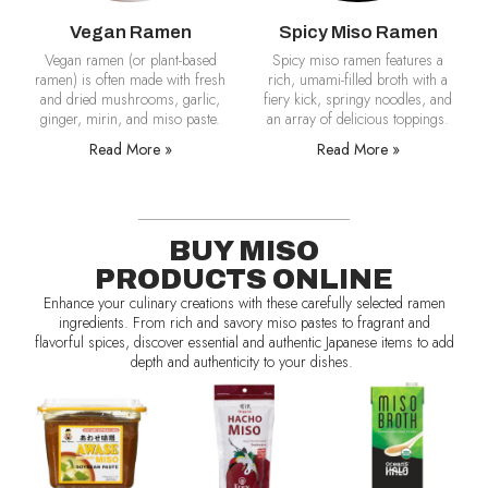
Vegan Ramen
Spicy Miso Ramen
Vegan ramen (or plant-based
Spicy miso ramen features a
ramen) is often made with fresh
rich, umami-filled broth with a
and dried mushrooms, garlic,
fiery kick, springy noodles, and
ginger, mirin, and miso paste.
an array of delicious toppings.
Read More »
Read More »
BUY MISO
PRODUCTS ONLINE
Enhance your culinary creations with these carefully selected ramen
ingredients. From rich and savory miso pastes to fragrant and
flavorful spices, discover essential and authentic Japanese items to add
depth and authenticity to your dishes.