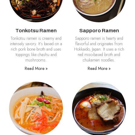
Tonkotsu Ramen
Sapporo Ramen
Tonkotsu ramen is creamy and
Sapporo ramen is hearty and
intensely savory. It’s based on a
flavorful and originates from
rich pork bone broth and uses
Hokkaido, Japan. It uses a rich
toppings like chashu and
red miso-based broth and
mushrooms.
chukamen noodles.
Read More »
Read More »