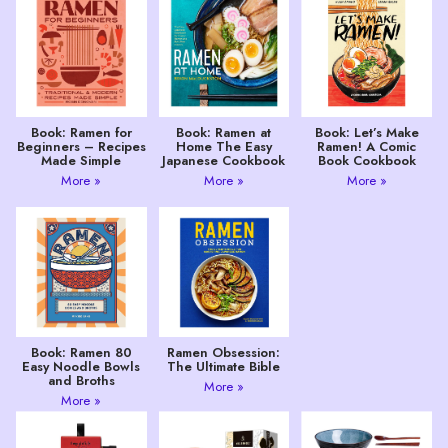
Book: Ramen for
Book: Ramen at
Book: Let’s Make
Beginners – Recipes
Home The Easy
Ramen! A Comic
Made Simple
Japanese Cookbook
Book Cookbook
More »
More »
More »
Book: Ramen 80
Ramen Obsession:
Easy Noodle Bowls
The Ultimate Bible
and Broths
More »
More »