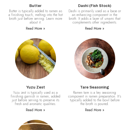
Butter
Dashi (Fish Stock)
Butter is typically added to ramen as
Dashi is primarily used as a base or
a finishing touch, melting into the hot
an enhancing component in the
broth just before serving. Learn more
broth. It adds a layer of umami that
about it.
complements other ingredients.
Read More »
Read More »
Yuzu Zest
Tare Seasoning
Yuzu zest is typically used as a
Ramen tare is a key seasoning
finishing garnish in ramen, added
component in ramen preparation. It’s
just before serving to preserve its
typically added to the bowl before
fresh and aromatic qualities.
the broth is poured.
Read More »
Read More »