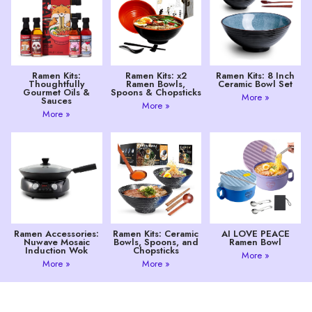
Ramen Kits:
Ramen Kits: x2
Ramen Kits: 8 Inch
Thoughtfully
Ramen Bowls,
Ceramic Bowl Set
Gourmet Oils &
Spoons & Chopsticks
More »
Sauces
More »
More »
Ramen Accessories:
Ramen Kits: Ceramic
AI LOVE PEACE
Nuwave Mosaic
Bowls, Spoons, and
Ramen Bowl
Induction Wok
Chopsticks
More »
More »
More »