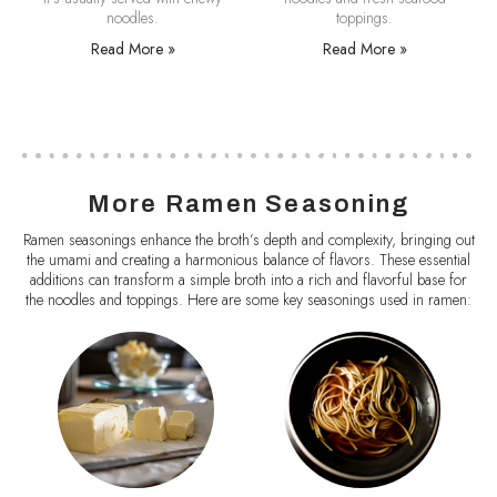
noodles.
toppings.
Read More »
Read More »
More Ramen Seasoning
Ramen seasonings enhance the broth’s depth and complexity, bringing out
the umami and creating a harmonious balance of flavors. These essential
additions can transform a simple broth into a rich and flavorful base for
the noodles and toppings. Here are some key seasonings used in ramen: