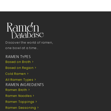
Discover the world of ramen,
one bowl at a time…
RAMEN TYPES
Based on Broth >
Based on Region >
Cold Ramen >
All Ramen Types >
RAMEN INGREDIENTS
Ramen Broth >
Ramen Noodles >
Ramen Toppings >
Ramen Seasoning >