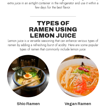
extra juice in an airtight container in the refrigerator and use it within a
few days for the best flavor.
TYPES OF
RAMEN USING
LEMON JUICE
Lemon juice is a versatile seasoning that can enhance various types of
ramen by adding a refreshing burst of acidity. Here are some popular
types of ramen that commonly include lemon juice:
Shio Ramen
Vegan Ramen