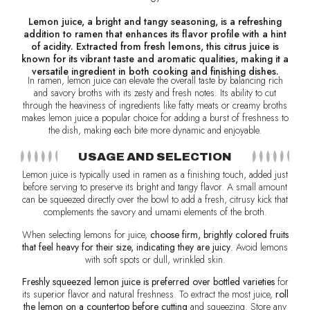
Lemon juice, a bright and tangy seasoning, is a refreshing
addition to ramen that enhances its flavor profile with a hint
of acidity. Extracted from fresh lemons, this citrus juice is
known for its vibrant taste and aromatic qualities, making it a
versatile ingredient in both cooking and finishing dishes.
In ramen, lemon juice can elevate the overall taste by balancing rich
and savory broths with its zesty and fresh notes. Its ability to cut
through the heaviness of ingredients like fatty meats or creamy broths
makes lemon juice a popular choice for adding a burst of freshness to
the dish, making each bite more dynamic and enjoyable.
USAGE AND SELECTION
Lemon juice is typically used in ramen as a finishing touch, added just
before serving to preserve its bright and tangy flavor. A small amount
can be squeezed directly over the bowl to add a fresh, citrusy kick that
complements the savory and umami elements of the broth.
When selecting lemons for juice,
choose firm, brightly colored fruits
that feel heavy for their size, indicating they are juicy
. Avoid lemons
with soft spots or dull, wrinkled skin.
Freshly squeezed lemon juice is preferred over bottled varieties
for
its superior flavor and natural freshness. To extract the most juice,
roll
the lemon on a countertop before cutting
and squeezing. Store any