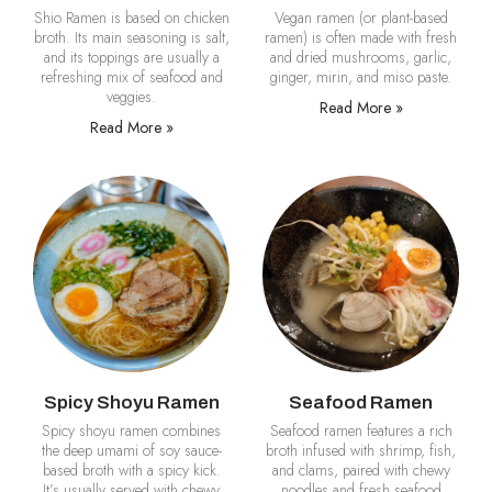
Shio Ramen is based on chicken
Vegan ramen (or plant-based
broth. Its main seasoning is salt,
ramen) is often made with fresh
and its toppings are usually a
and dried mushrooms, garlic,
refreshing mix of seafood and
ginger, mirin, and miso paste.
veggies.
Read More »
Read More »
Spicy Shoyu Ramen
Seafood Ramen
Spicy shoyu ramen combines
Seafood ramen features a rich
the deep umami of soy sauce-
broth infused with shrimp, fish,
based broth with a spicy kick.
and clams, paired with chewy
It’s usually served with chewy
noodles and fresh seafood