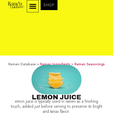
SHOP
Ramen Database >
Ramen Ingredients
>
Ramen Seasonings
LEMON JUICE
emon juice is typically used in ramen as a finishing
touch, added just before serving to preserve its bright
and tangy flavor.