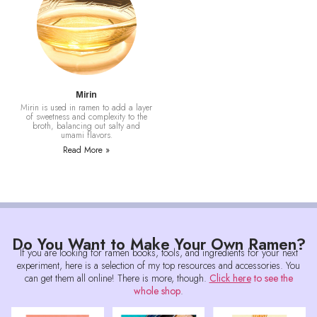
Mirin
Mirin is used in ramen to add a layer
of sweetness and complexity to the
broth, balancing out salty and
umami flavors.
Read More »
Do You Want to Make Your Own Ramen?
If you are looking for ramen books, tools, and ingredients for your next
experiment, here is a selection of my top resources and accessories. You
can get them all online! There is more, though.
Click here
to see the
whole shop
.