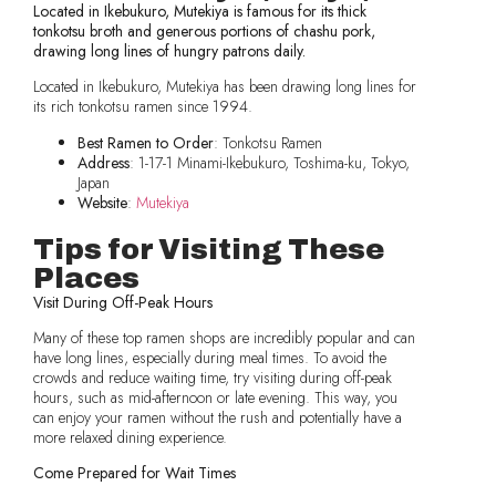
Located in Ikebukuro, Mutekiya is famous for its thick
tonkotsu broth and generous portions of chashu pork,
drawing long lines of hungry patrons daily.
Located in Ikebukuro, Mutekiya has been drawing long lines for
its rich tonkotsu ramen since 1994.
Best Ramen to Order
: Tonkotsu Ramen
Address
: 1-17-1 Minami-Ikebukuro, Toshima-ku, Tokyo,
Japan
Website
:
Mutekiya
Tips for Visiting These
Places
Visit During Off-Peak Hours
Many of these top ramen shops are incredibly popular and can
have long lines, especially during meal times. To avoid the
crowds and reduce waiting time, try visiting during off-peak
hours, such as mid-afternoon or late evening. This way, you
can enjoy your ramen without the rush and potentially have a
more relaxed dining experience.
Come Prepared for Wait Times