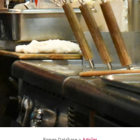
Ramen Database >
Articles