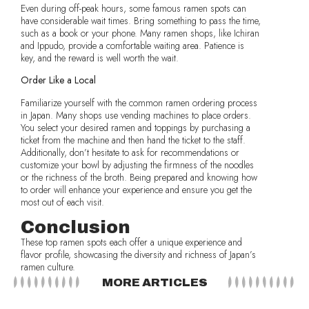
Even during off-peak hours, some famous ramen spots can
have considerable wait times. Bring something to pass the time,
such as a book or your phone. Many ramen shops, like Ichiran
and Ippudo, provide a comfortable waiting area. Patience is
key, and the reward is well worth the wait.
Order Like a Local
Familiarize yourself with the common ramen ordering process
in Japan. Many shops use vending machines to place orders.
You select your desired ramen and toppings by purchasing a
ticket from the machine and then hand the ticket to the staff.
Additionally, don’t hesitate to ask for recommendations or
customize your bowl by adjusting the firmness of the noodles
or the richness of the broth. Being prepared and knowing how
to order will enhance your experience and ensure you get the
most out of each visit.
Conclusion
These top ramen spots each offer a unique experience and
flavor profile, showcasing the diversity and richness of Japan’s
ramen culture.
MORE ARTICLES