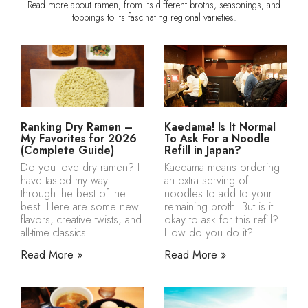
Read more about ramen, from its different broths, seasonings, and
toppings to its fascinating regional varieties.
Ranking Dry Ramen –
Kaedama! Is It Normal
My Favorites for 2026
To Ask For a Noodle
(Complete Guide)
Refill in Japan?
Do you love dry ramen? I
Kaedama means ordering
have tasted my way
an extra serving of
through the best of the
noodles to add to your
best. Here are some new
remaining broth. But is it
flavors, creative twists, and
okay to ask for this refill?
all-time classics.
How do you do it?
Read More »
Read More »