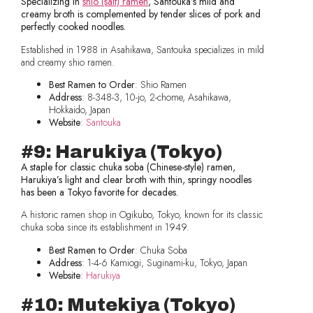
Specializing in
shio (salt) ramen
, Santouka’s mild and
creamy broth is complemented by tender slices of pork and
perfectly cooked noodles.
Established in 1988 in Asahikawa, Santouka specializes in mild
and creamy shio ramen.
Best Ramen to Order
: Shio Ramen
Address
: 8-348-3, 10-jo, 2-chome, Asahikawa,
Hokkaido, Japan
Website
:
Santouka
#9: Harukiya (Tokyo)
A staple for classic chuka soba (Chinese-style) ramen,
Harukiya’s light and clear broth with thin, springy noodles
has been a Tokyo favorite for decades.
A historic ramen shop in Ogikubo, Tokyo, known for its classic
chuka soba since its establishment in 1949.
Best Ramen to Order
: Chuka Soba
Address
: 1-4-6 Kamiogi, Suginami-ku, Tokyo, Japan
Website
:
Harukiya
#10: Mutekiya (Tokyo)