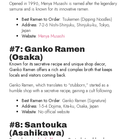
Opened in 1996, Menya Musashi is named after the legendary
samurai and is known for its innovative ramen.
Best Ramen to Order
: Tsukemen (Dipping Noodles)
Address
: 7-2-6 Nishi-Shinjuku, Shinjuku-ku, Tokyo,
Japan
Website
:
Menya Musashi
#7: Ganko Ramen
(Osaka)
Known for its secretive recipe and unique shop decor,
Ganko Ramen offers a rich and complex broth that keeps
locals and visitors coming back.
Ganko Ramen, which translates to “stubborn,” started as a
humble shop with a secretive recipe, gaining a cult following.
Best Ramen to Order
: Ganko Ramen (Signature)
Address
: 1-5-4 Dojima, Kita-ku, Osaka, Japan
Website
: No official website
#8: Santouka
(Asahikawa)