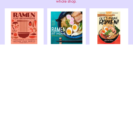
whole shop
.
Book: Ramen for
Book: Ramen at
Book: Let’s Make
Beginners – Recipes
Home The Easy
Ramen! A Comic
Made Simple
Japanese Cookbook
Book Cookbook
More »
More »
More »
Book: Ramen 80
Ramen Obsession:
Easy Noodle Bowls
The Ultimate Bible
and Broths
More »
More »