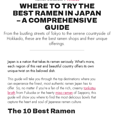
WHERE TO TRY THE
BEST RAMEN IN JAPAN
– A COMPREHENSIVE
GUIDE
From the bustling streets of Tokyo to the serene countryside of
Hokkaido, these are the best ramen shops and their unique
offerings.
Japan is a nation that takes its ramen seriously. What’s more,
each region of this vast and beautiful country offers its own
unique twist on this beloved dish.
This guide will take you through the top destinations where you
can experience the finest, most authentic ramen Japan has to
offer. So, no matter if you’re a fan of the rich, creamy
tonkotsu
broth
from Fukuoka or the hearty
miso ramen
of Sapporo, this
guide will show you where to find the most delicious bowls that
capture the heart and soul of Japanese ramen culture.
The 10 Best Ramen