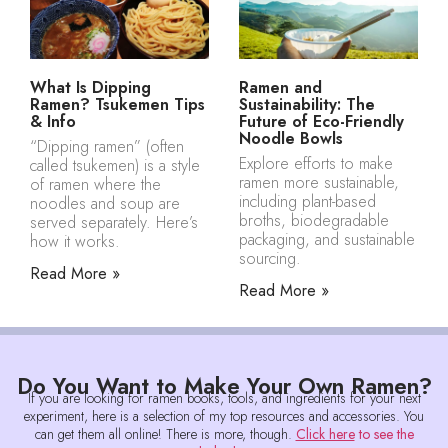
What Is Dipping
Ramen and
Ramen? Tsukemen Tips
Sustainability: The
& Info
Future of Eco-Friendly
Noodle Bowls
“Dipping ramen” (often
Explore efforts to make
called tsukemen) is a style
ramen more sustainable,
of ramen where the
including plant-based
noodles and soup are
broths, biodegradable
served separately. Here’s
packaging, and sustainable
how it works.
sourcing.
Read More »
Read More »
Do You Want to Make Your Own Ramen?
If you are looking for ramen books, tools, and ingredients for your next
experiment, here is a selection of my top resources and accessories. You
can get them all online! There is more, though.
Click here
to see the