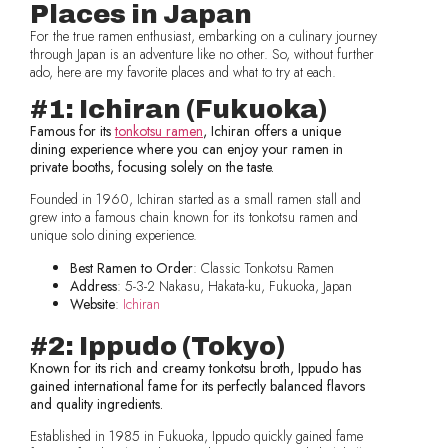
Places in Japan
For the true ramen enthusiast, embarking on a culinary journey
through Japan is an adventure like no other. So, without further
ado, here are my favorite places and what to try at each.
#1: Ichiran (Fukuoka)
Famous for its
tonkotsu ramen
, Ichiran offers a unique
dining experience where you can enjoy your ramen in
private booths, focusing solely on the taste.
Founded in 1960, Ichiran started as a small ramen stall and
grew into a famous chain known for its tonkotsu ramen and
unique solo dining experience.
Best Ramen to Order
: Classic Tonkotsu Ramen
Address
: 5-3-2 Nakasu, Hakata-ku, Fukuoka, Japan
Website
:
Ichiran
#2: Ippudo (Tokyo)
Known for its rich and creamy tonkotsu broth, Ippudo has
gained international fame for its perfectly balanced flavors
and quality ingredients.
Established in 1985 in Fukuoka, Ippudo quickly gained fame