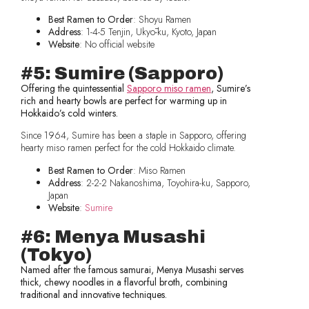
Best Ramen to Order
: Shoyu Ramen
Address
: 1-4-5 Tenjin, Ukyō-ku, Kyoto, Japan
Website
: No official website
#5: Sumire (Sapporo)
Offering the quintessential
Sapporo miso ramen
, Sumire’s
rich and hearty bowls are perfect for warming up in
Hokkaido’s cold winters.
Since 1964, Sumire has been a staple in Sapporo, offering
hearty miso ramen perfect for the cold Hokkaido climate.
Best Ramen to Order
: Miso Ramen
Address
: 2-2-2 Nakanoshima, Toyohira-ku, Sapporo,
Japan
Website
:
Sumire
#6: Menya Musashi
(Tokyo)
Named after the famous samurai, Menya Musashi serves
thick, chewy noodles in a flavorful broth, combining
traditional and innovative techniques.