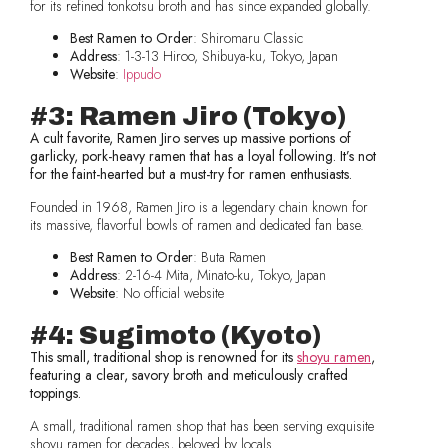
for its refined tonkotsu broth and has since expanded globally.
Best Ramen to Order
: Shiromaru Classic
Address
: 1-3-13 Hiroo, Shibuya-ku, Tokyo, Japan
Website
:
Ippudo
#3: Ramen Jiro (Tokyo)
A cult favorite, Ramen Jiro serves up massive portions of
garlicky, pork-heavy ramen that has a loyal following. It’s not
for the faint-hearted but a must-try for ramen enthusiasts.
Founded in 1968, Ramen Jiro is a legendary chain known for
its massive, flavorful bowls of ramen and dedicated fan base.
Best Ramen to Order
: Buta Ramen
Address
: 2-16-4 Mita, Minato-ku, Tokyo, Japan
Website
: No official website
#4: Sugimoto (Kyoto)
This small, traditional shop is renowned for its
shoyu ramen
,
featuring a clear, savory broth and meticulously crafted
toppings.
A small, traditional ramen shop that has been serving exquisite
shoyu ramen for decades, beloved by locals.