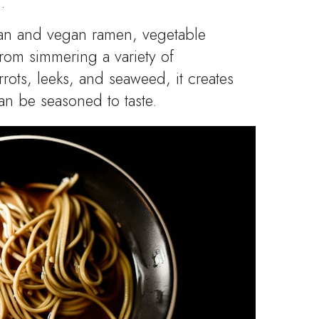
.
ian and vegan ramen, vegetable
from simmering a variety of
rots, leeks, and seaweed, it creates
 can be seasoned to taste.