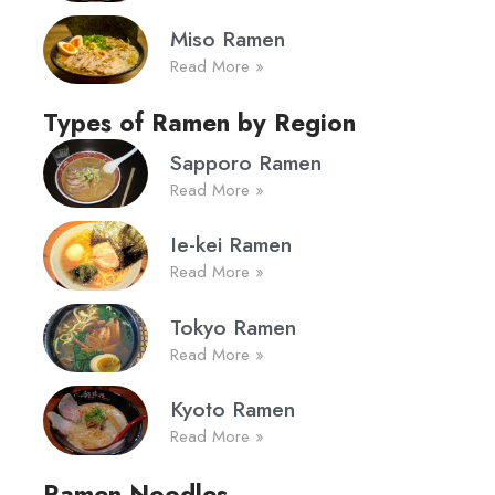
Miso Ramen
Read More »
Types of Ramen by Region
Sapporo Ramen
Read More »
Ie-kei Ramen
Read More »
Tokyo Ramen
Read More »
Kyoto Ramen
Read More »
Ramen Noodles