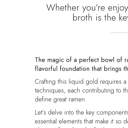
Whether you’re enjoyi
broth is the k
The magic of a perfect bowl of ra
flavorful foundation that brings th
Crafting this liquid gold requires 
techniques, each contributing to t
define great ramen.
Let’s delve into the key component
essential elements that make it so 