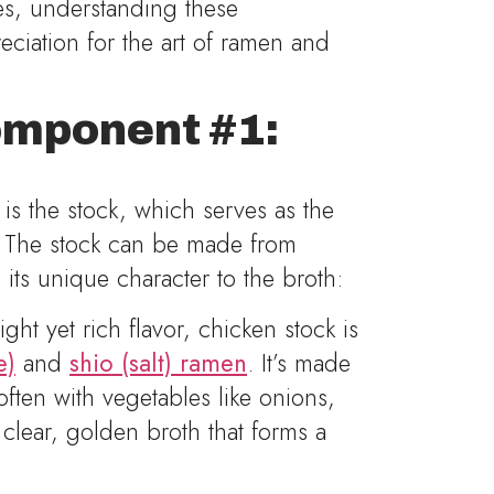
hes, understanding these
ciation for the art of ramen and
mponent #1:
is the stock, which serves as the
. The stock can be made from
 its unique character to the broth:
ight yet rich flavor, chicken stock is
e)
and
shio (salt) ramen
. It’s made
ten with vegetables like onions,
a clear, golden broth that forms a