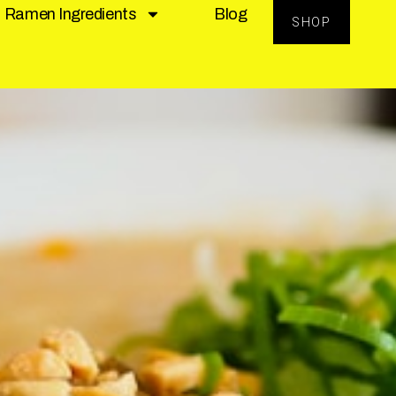
Ramen Ingredients
Blog
SHOP