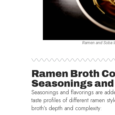
Ramen and Soba In
Ramen Broth Co
Seasonings and
Seasonings and flavorings are added
taste profiles of different ramen st
broth’s depth and complexity: