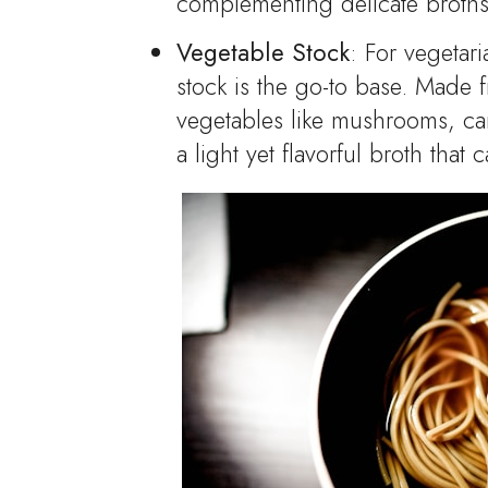
complementing delicate broths
Vegetable Stock
: For vegetar
stock is the go-to base. Made 
vegetables like mushrooms, car
a light yet flavorful broth that