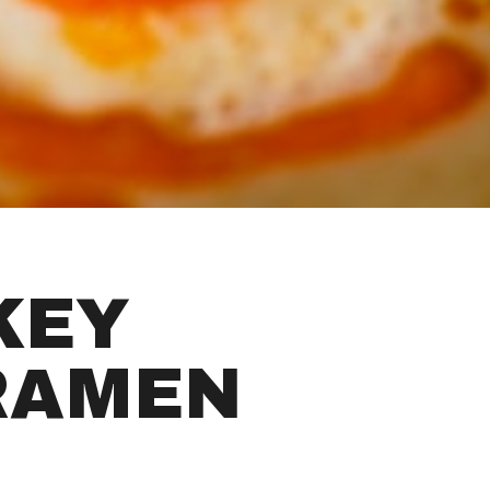
KEY
RAMEN