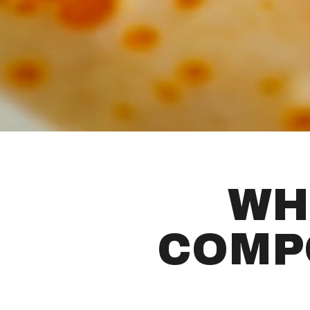
WH
COMP