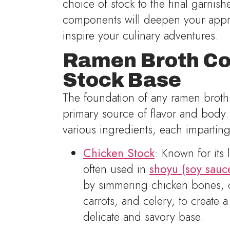
choice of stock to the final garnis
components will deepen your appre
inspire your culinary adventures.
Ramen Broth Co
Stock Base
The foundation of any ramen broth 
primary source of flavor and body
various ingredients, each imparting
Chicken Stock
: Known for its l
often used in
shoyu (soy sauc
by simmering chicken bones, of
carrots, and celery, to create 
delicate and savory base.