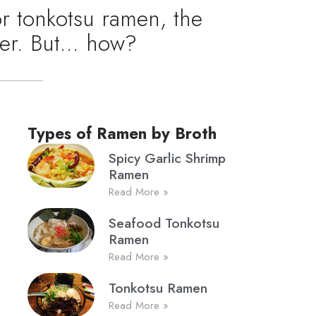
or tonkotsu ramen, the
ther. But… how?
Types of Ramen by Broth
Spicy Garlic Shrimp
Ramen
Read More »
Seafood Tonkotsu
Ramen
Read More »
Tonkotsu Ramen
Read More »