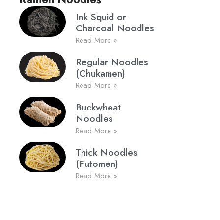
Ink Squid or
Charcoal Noodles
Read More »
Regular Noodles
(Chukamen)
Read More »
Buckwheat
Noodles
Read More »
Thick Noodles
(Futomen)
Read More »