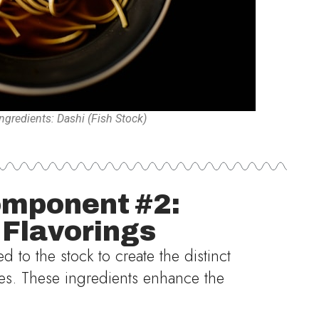
gredients: Dashi (Fish Stock)
mponent #2:
 Flavorings
 to the stock to create the distinct
yles. These ingredients enhance the