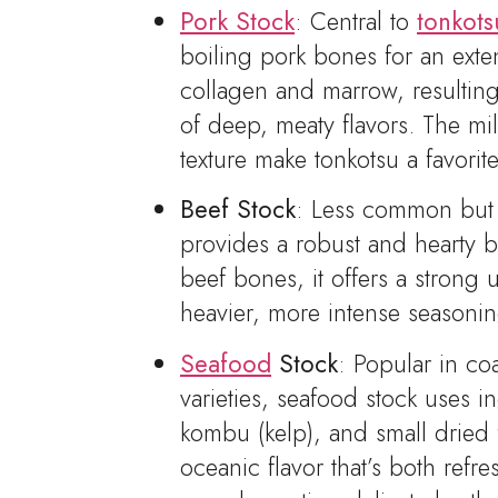
Pork Stock
: Central to
tonkot
boiling pork bones for an exte
collagen and marrow, resulting 
of deep, meaty flavors. The mi
texture make tonkotsu a favori
Beef Stock
: Less common but e
provides a robust and hearty 
beef bones, it offers a strong
heavier, more intense seasonin
Seafood
Stock
: Popular in co
varieties, seafood stock uses in
kombu (kelp), and small dried f
oceanic flavor that’s both refr