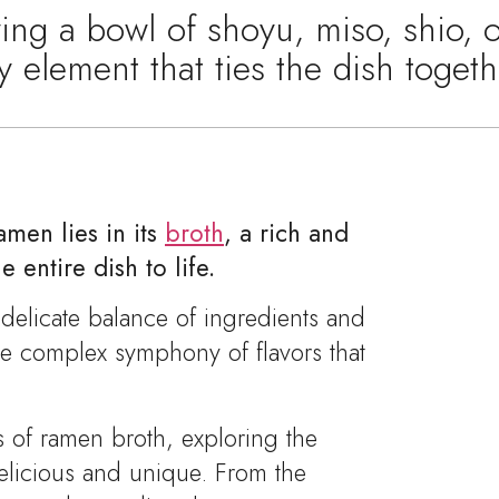
ng a bowl of shoyu, miso, shio, 
ey element that ties the dish toge
men lies in its
broth
, a rich and
e entire dish to life.
a delicate balance of ingredients and
he complex symphony of flavors that
s of ramen broth, exploring the
delicious and unique. From the