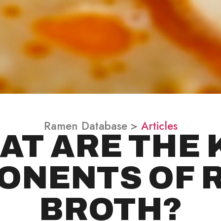
Ramen Database >
Articles
AT ARE THE 
ONENTS OF 
BROTH?