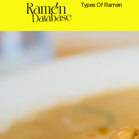
Types Of Ramen