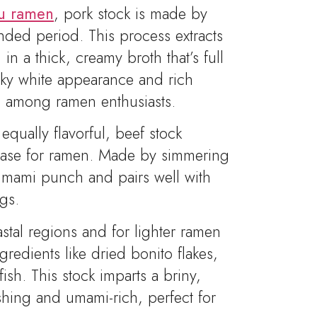
su ramen
, pork stock is made by
nded period. This process extracts
in a thick, creamy broth that’s full
lky white appearance and rich
te among ramen enthusiasts.
qually flavorful, beef stock
base for ramen. Made by simmering
 umami punch and pairs well with
gs.
astal regions and for lighter ramen
gredients like dried bonito flakes,
ish. This stock imparts a briny,
eshing and umami-rich, perfect for