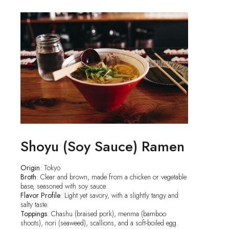
Shoyu (Soy Sauce) Ramen
Origin
: Tokyo
Broth
: Clear and brown, made from a chicken or vegetable
base, seasoned with soy sauce.
Flavor Profile
: Light yet savory, with a slightly tangy and
salty taste.
Toppings
: Chashu (braised pork), menma (bamboo
shoots), nori (seaweed), scallions, and a soft-boiled egg.