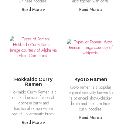
Chinese noodles.
also topped with corn.
Read More »
Read More »
Hokkaido Curry
Kyoto Ramen
Ramen
Kyoto ramen is a popular
Hokkaido Curry Ramen is a
regional specialty known for
rich and unique fusion of
its balanced shoyu-chicken
Japanese curry and
broth and medium-thick
traditional ramen with a
curly noodles.
beautifully aromatic broth.
Read More »
Read More »