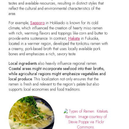
tastes and available resources, resulting in distinct styles that
reflect the cultural and environmental characteristics of the
area.
For example,
Sapporo
in Hokkaido is known for its cold
climate, which influenced the creation of hearty miso ramen
with rich, warming flavors and toppings like corn and butter to
provide extra sustenance. In contrast,
Hakata
in Fukuoka,
located in a warmer region, developed the tonkotsu ramen with
a creamy, pork-based broth that uses locally available pork
bones and emphasizes a rich, savory taste.
Local ingredients
also heavily influence regional ramen.
Coastal areas might incorporate seafood into their broths,
while agricultural regions might emphasize vegetables and
local produce.
This localization not only ensures that the
ramen is fresh and relevant to the region’s palate but also
supports local economies and food traditions.