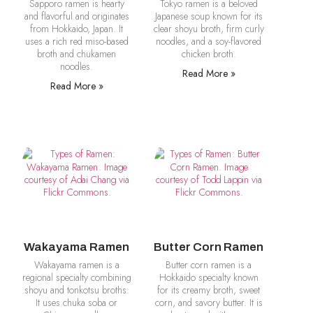
Sapporo ramen is hearty
Tokyo ramen is a beloved
and flavorful and originates
Japanese soup known for its
from Hokkaido, Japan. It
clear shoyu broth, firm curly
uses a rich red miso-based
noodles, and a soy-flavored
broth and chukamen
chicken broth.
noodles.
Read More »
Read More »
Wakayama Ramen
Butter Corn Ramen
Wakayama ramen is a
Butter corn ramen is a
regional specialty combining
Hokkaido specialty known
shoyu and tonkotsu broths.
for its creamy broth, sweet
It uses chuka soba or
corn, and savory butter. It is