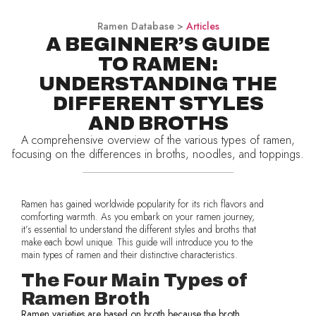
Ramen Database >
Articles
A BEGINNER’S GUIDE
TO RAMEN:
UNDERSTANDING THE
DIFFERENT STYLES
AND BROTHS
A comprehensive overview of the various types of ramen,
focusing on the differences in broths, noodles, and toppings.
Ramen has gained worldwide popularity for its rich flavors and
comforting warmth. As you embark on your ramen journey,
it’s essential to understand the different styles and broths that
make each bowl unique. This guide will introduce you to the
main types of ramen and their distinctive characteristics.
The Four Main Types of
Ramen Broth
Ramen varieties are based on broth because the broth