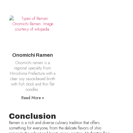
Onomichi Ramen
Onomichi ramen is a
regional specialty from
Hiroshima Prefecture with a
clear soy sauce-based broth
with fish stock and thin flat
noodles.
Read More »
Conclusion
Ramen is a rich and diverse culinary tradition that offers
something for everyone, from the delicate flavors of shio