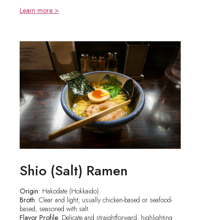
Learn more >
Shio (Salt) Ramen
Origin
: Hakodate (Hokkaido)
Broth
: Clear and light, usually chicken-based or seafood-
based, seasoned with salt.
Flavor Profile
: Delicate and straightforward, highlighting