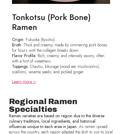
Tonkotsu (Pork Bone)
Ramen
Origin
: Fukuoka (Kyushu)
Broth
: Thick and creamy, made by simmering pork bones
for hours until the collagen breaks down.
Flavor Profile
: Rich, creamy, and intensely savory, often
with a hint of sweetness.
Toppings
: Chashu, kikurage (wood ear mushrooms),
scallions, sesame seeds, and pickled ginger.
Learn more >
Regional Ramen
Specialties
Ramen varieties are based on region due to the diverse
culinary traditions, local ingredients, and historical
influences unique to each area in Japan
. As ramen spread
across the country, each region adapted the dish to suit its local