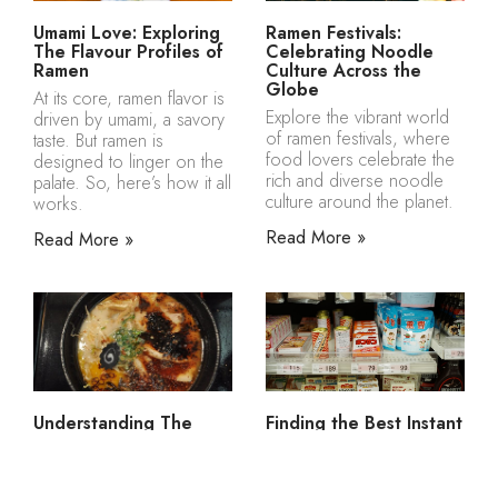
Umami Love: Exploring
Ramen Festivals:
The Flavour Profiles of
Celebrating Noodle
Ramen
Culture Across the
Globe
At its core, ramen flavor is
Explore the vibrant world
driven by umami, a savory
of ramen festivals, where
taste. But ramen is
food lovers celebrate the
designed to linger on the
rich and diverse noodle
palate. So, here’s how it all
culture around the planet.
works.
Read More »
Read More »
Understanding The
Finding the Best Instant
Process of Simmering
Ramen Toppings to Buy
Bones for Ramen
Online
How simmering bones for
Where to get ready-made