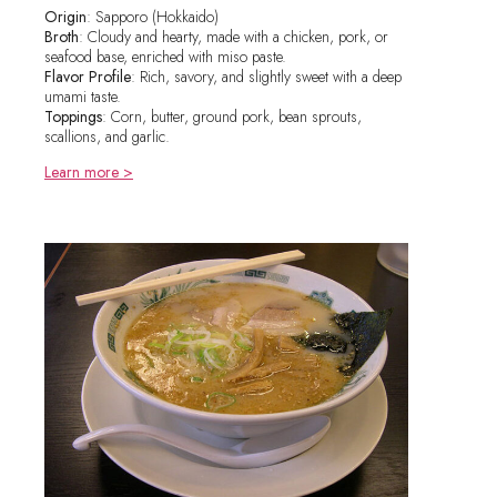
Origin
: Sapporo (Hokkaido)
Broth
: Cloudy and hearty, made with a chicken, pork, or
seafood base, enriched with miso paste.
Flavor Profile
: Rich, savory, and slightly sweet with a deep
umami taste.
Toppings
: Corn, butter, ground pork, bean sprouts,
scallions, and garlic.
Learn more >