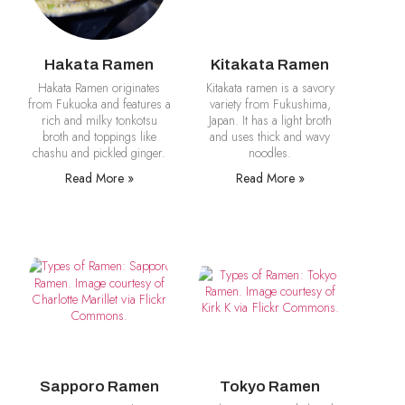
Hakata Ramen
Kitakata Ramen
Hakata Ramen originates
Kitakata ramen is a savory
from Fukuoka and features a
variety from Fukushima,
rich and milky tonkotsu
Japan. It has a light broth
broth and toppings like
and uses thick and wavy
chashu and pickled ginger.
noodles.
Read More »
Read More »
Sapporo Ramen
Tokyo Ramen