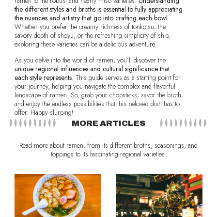
ramen to the robust and hearty miso varieties.
Understanding
the different styles and broths is essential to fully appreciating
the nuances and artistry that go into crafting each bowl
.
Whether you prefer the creamy richness of tonkotsu, the
savory depth of shoyu, or the refreshing simplicity of shio,
exploring these varieties can be a delicious adventure.
As you delve into the world of ramen, you’ll discover the
unique regional influences and cultural significance that
each style represents
. This guide serves as a starting point for
your journey, helping you navigate the complex and flavorful
landscape of ramen. So, grab your chopsticks, savor the broth,
and enjoy the endless possibilities that this beloved dish has to
offer. Happy slurping!
MORE ARTICLES
Read more about ramen, from its different broths, seasonings, and
toppings to its fascinating regional varieties.