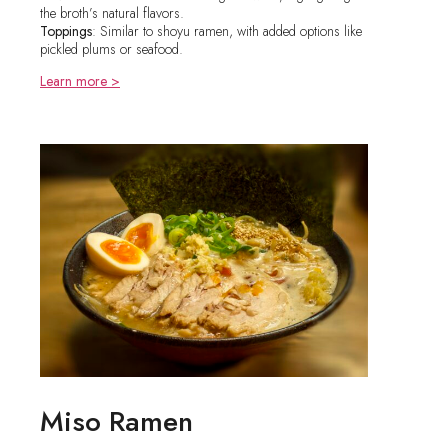
the broth’s natural flavors.
Toppings
: Similar to shoyu ramen, with added options like
pickled plums or seafood.
Learn more >
Miso Ramen