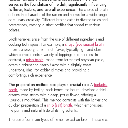
serves as the foundation of the dish, significantly influencing
its flavor, texture, and overall experience
. The choice of broth
defines the character of the ramen and allows for a wide range
of culinary creativity. Different broths cater to diverse tastes and
preferences, creating distinct profiles that appeal to various
palates.
Broth varieties arise from the use of different ingredients and
cooking techniques. For example, a
shoyu (soy sauce) broth
imparts a savory, umami-rich flavor, typically light and clear,
which complements a variety of toppings and noodles. In
contrast, a
miso broth
, made from fermented soybean paste,
offers a robust and hearty flavor with a slightly sweet
undertone, ideal for colder climates and providing a
comforting, rich experience.
The preparation method also plays a crucial role.
A
tonkotsu
broth
, made by boiling pork bones for hours, develops a thick,
creamy consistency with a deep, porky flavor, offering a
luxurious mouthfeel. This method contrasts with the lighter and
quicker preparation of a
shio (salt) broth
, which emphasizes
the purity and natural taste of its ingredients.
There are four main types of ramen based on broth. These are: