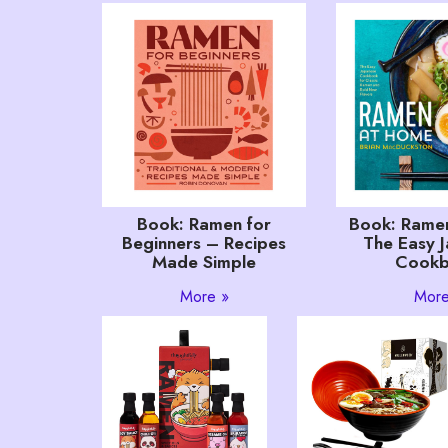
Book: Ramen for
Book: Rame
Beginners – Recipes
The Easy 
Made Simple
Cook
More »
More