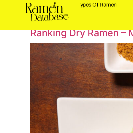
Types Of Ramen
Tag:
Dry Ramen
Ranking Dry Ramen – M