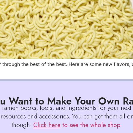
hrough the best of the best. Here are some new flavors, cre
u Want to Make Your Own 
r ramen books, tools, and ingredients for your next
 resources and accessories. You can get them all on
though.
Click here
to see the whole shop
.