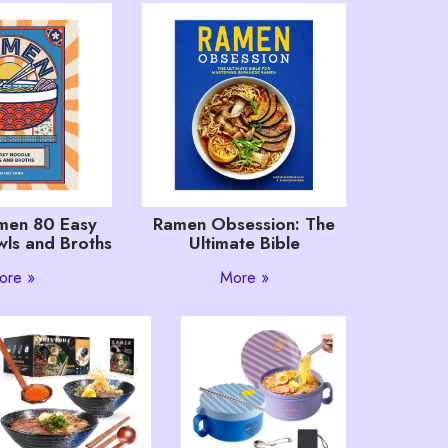
men 80 Easy
Ramen Obsession: The
ls and Broths
Ultimate Bible
ore »
More »