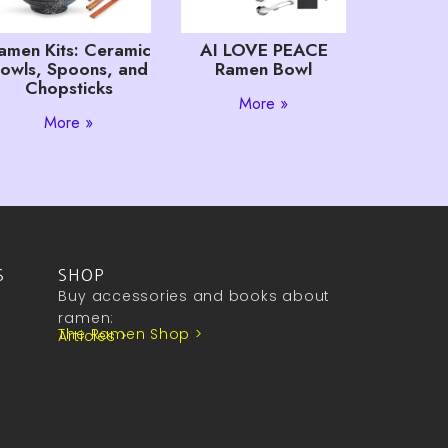
amen Kits: Ceramic
AI LOVE PEACE
owls, Spoons, and
Ramen Bowl
Chopsticks
More »
More »
S
SHOP
Buy accessories and books about
ramen:
The Ramen Shop >
Articles >