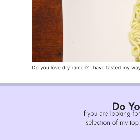
Do you love dry ramen? I have tasted my way t
Do Yo
If you are looking fo
selection of my top