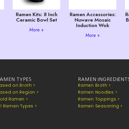
Ramen Kits: 8 Inch
Ramen Accessories:
R
Ceramic Bowl Set
Nuwave Mosaic
B
Induction Wok
More »
More »
AMEN TYPES
RAMEN INGREDIENT
ased on Broth >
Ramen Broth >
ased on Region >
Ramen Noodles >
old Ramen >
Ramen Toppings >
ll Ramen Types >
Ramen Seasoning >