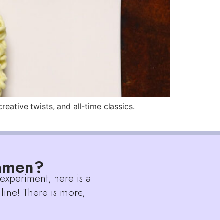
ative twists, and all-time classics.
Ramen?
 experiment, here is a
line! There is more,