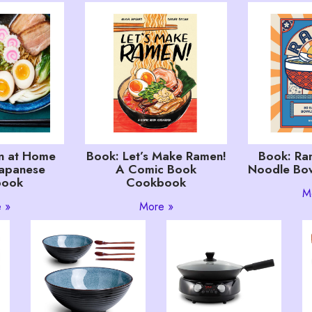
n at Home
Book: Let’s Make Ramen!
Book: Ra
Japanese
A Comic Book
Noodle Bow
book
Cookbook
M
 »
More »