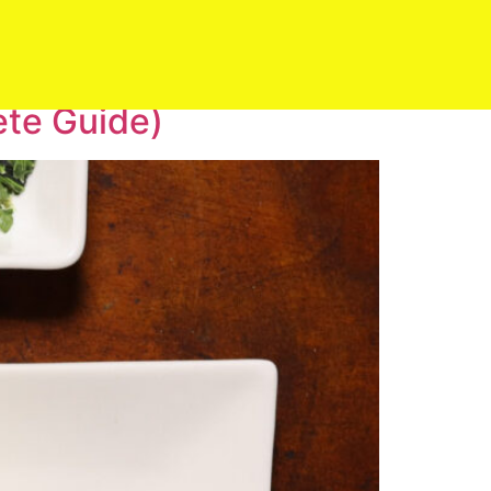
ete Guide)