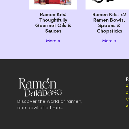
Ramen Kits:
Ramen Kits: x2
Thoughtfully
Ramen Bowls,
Gourmet Oils &
Spoons &
Sauces
Chopsticks
More »
More »
R
B
B
C
Discover the world of ramen,
A
one bowl at a time…