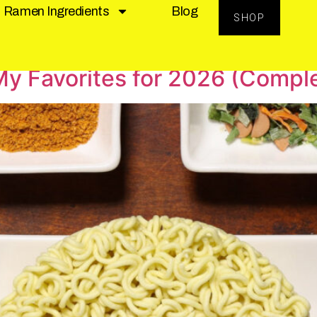
Ramen Ingredients
Blog
SHOP
y Favorites for 2026 (Compl