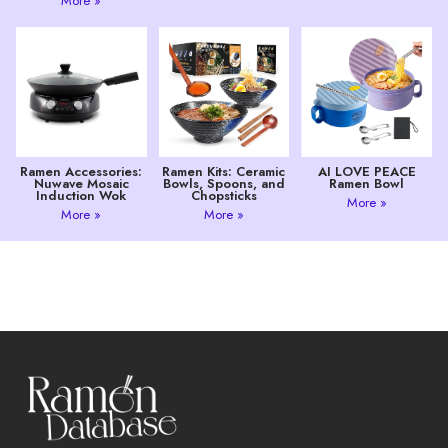
More »
Ramen Accessories:
Ramen Kits: Ceramic
AI LOVE PEACE
Nuwave Mosaic
Bowls, Spoons, and
Ramen Bowl
Induction Wok
Chopsticks
More »
More »
More »