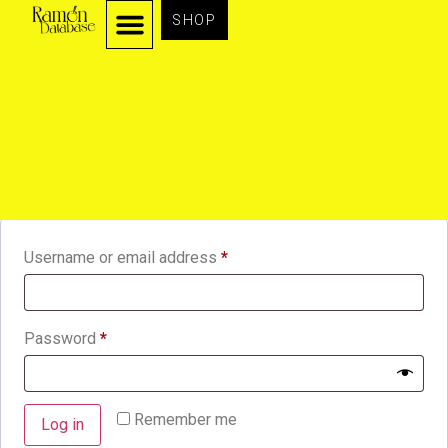
SHOP
Login
Username or email address
*
Password
*
Remember me
Log in