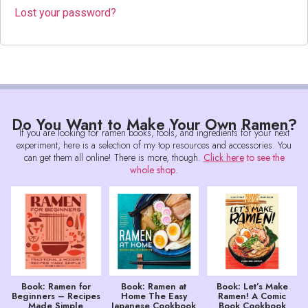
Lost your password?
Do You Want to Make Your Own Ramen?
If you are looking for ramen books, tools, and ingredients for your next
experiment, here is a selection of my top resources and accessories. You
can get them all online! There is more, though.
Click here
to see the
whole shop
.
Book: Ramen for
Book: Ramen at
Book: Let’s Make
Beginners – Recipes
Home The Easy
Ramen! A Comic
Made Simple
Japanese Cookbook
Book Cookbook