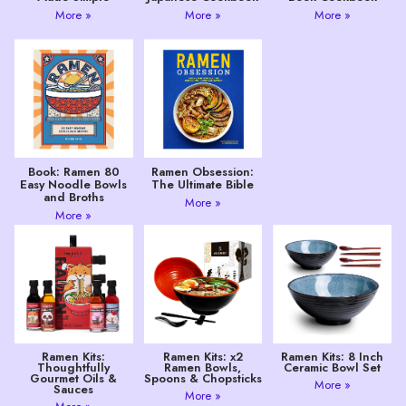
More »
More »
More »
Book: Ramen 80
Ramen Obsession:
Easy Noodle Bowls
The Ultimate Bible
and Broths
More »
More »
Ramen Kits:
Ramen Kits: x2
Ramen Kits: 8 Inch
Thoughtfully
Ramen Bowls,
Ceramic Bowl Set
Gourmet Oils &
Spoons & Chopsticks
More »
Sauces
More »