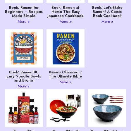
Book: Ramen for
Book: Ramen at
Book: Let’s Make
Beginners – Recipes
Home The Easy
Ramen! A Comic
Made Simple
Japanese Cookbook
Book Cookbook
More »
More »
More »
Book: Ramen 80
Ramen Obsession:
Easy Noodle Bowls
The Ultimate Bible
and Broths
More »
More »