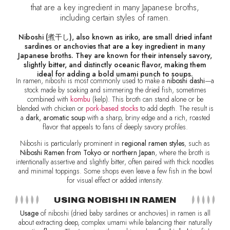
that are a key ingredient in many Japanese broths,
including certain styles of ramen.
Niboshi (煮干し), also known as iriko, are small dried infant
sardines or anchovies that are a key ingredient in many
Japanese broths. They are known for their intensely savory,
slightly bitter, and distinctly oceanic flavor, making them
ideal for adding a bold umami punch to soups.
In ramen, niboshi is most commonly used to make a
niboshi dashi
—a
stock made by soaking and simmering the dried fish, sometimes
combined with
kombu
(kelp). This broth can stand alone or be
blended with chicken or
pork-based stocks
to add depth. The result is
a
dark, aromatic soup
with a sharp, briny edge and a rich, roasted
flavor that appeals to fans of deeply savory profiles.
Niboshi is particularly prominent in
regional ramen styles
, such as
Niboshi Ramen from Tokyo or northern Japan
, where the broth is
intentionally assertive and slightly bitter, often paired with thick noodles
and minimal toppings. Some shops even leave a few fish in the bowl
for visual effect or added intensity.
USING NOBISHI IN RAMEN
Usage
of niboshi (dried baby sardines or anchovies) in ramen is all
about extracting deep, complex umami while balancing their naturally