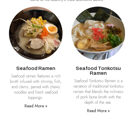
Seafood Ramen
Seafood Tonkotsu
Ramen
Seafood ramen features a rich
Seafood Tonkotsu Ramen is a
broth infused with shrimp, fish,
variation of traditional tonkotsu
and clams, paired with chewy
ramen that blends the richness
noodles and fresh seafood
of pork bone broth with the
toppings.
depth of the sea.
Read More »
Read More »