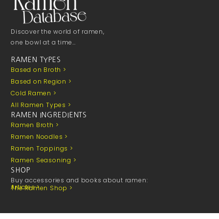
Discover the world of ramen,
one bowl at a time…
RAMEN TYPES
Based on Broth >
Based on Region >
Cold Ramen >
All Ramen Types >
RAMEN INGREDIENTS
Ramen Broth >
Ramen Noodles >
Ramen Toppings >
Ramen Seasoning >
SHOP
Buy accessories and books about ramen:
Articles >
The Ramen Shop >