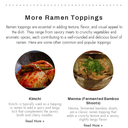
More Ramen Toppings
Ramen toppings are essential in adding texture, flavor, and visual appeal to
the dish. They range from savory meats to crunchy vegetables and
aromatic spices, each contributing to a well-rounded and delicious bowl of
ramen. Here are some other common and popular toppings:
Kimchi
Menma (Fermented Bamboo
Shoots)
Kimchi is typically used as a topping
in ramen to add a spicy and tangy
Menma, fermented bamboo shoots,
kick that complements the savory
are a classic ramen topping that
broth and chewy noodles.
adds a crunchy texture and a savory,
slightly tangy flavor.
Read More »
Read More »