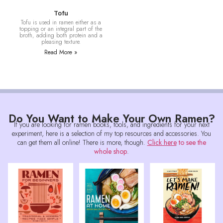
Tofu
Tofu is used in ramen either as a
topping or an integral part of the
broth, adding both protein and a
pleasing texture.
Read More »
Do You Want to Make Your Own Ramen?
If you are looking for ramen books, tools, and ingredients for your next
experiment, here is a selection of my top resources and accessories. You
can get them all online! There is more, though.
Click here
to see the
whole shop
.