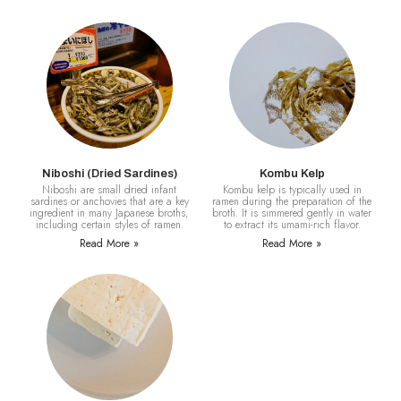
Niboshi (Dried Sardines)
Kombu Kelp
Niboshi are small dried infant
Kombu kelp is typically used in
sardines or anchovies that are a key
ramen during the preparation of the
ingredient in many Japanese broths,
broth. It is simmered gently in water
including certain styles of ramen.
to extract its umami-rich flavor.
Read More »
Read More »