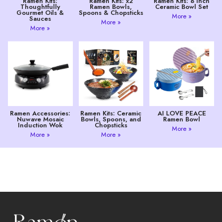
Ramen Kits:
Ramen Kits: x2
Ramen Kits: 8 Inch
Thoughtfully
Ramen Bowls,
Ceramic Bowl Set
Gourmet Oils &
Spoons & Chopsticks
More »
Sauces
More »
More »
Ramen Accessories:
Ramen Kits: Ceramic
AI LOVE PEACE
Nuwave Mosaic
Bowls, Spoons, and
Ramen Bowl
Induction Wok
Chopsticks
More »
More »
More »