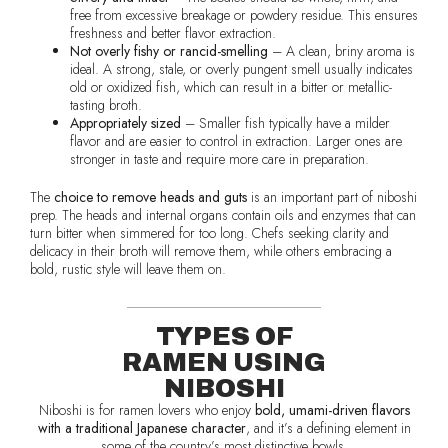
free from excessive breakage or powdery residue. This ensures
freshness and better flavor extraction.
Not overly fishy or rancid-smelling
– A clean, briny aroma is
ideal. A strong, stale, or overly pungent smell usually indicates
old or oxidized fish, which can result in a bitter or metallic-
tasting broth.
Appropriately sized
– Smaller fish typically have a milder
flavor and are easier to control in extraction. Larger ones are
stronger in taste and require more care in preparation.
The
choice to remove heads and guts
is an important part of niboshi
prep. The heads and internal organs contain oils and enzymes that can
turn bitter when simmered for too long. Chefs seeking clarity and
delicacy in their broth will remove them, while others embracing a
bold, rustic style will leave them on.
TYPES OF
RAMEN USING
NIBOSHI
Niboshi is for ramen lovers who enjoy
bold, umami-driven flavors
with a traditional Japanese character
, and it’s a defining element in
some of the country’s most distinctive bowls.