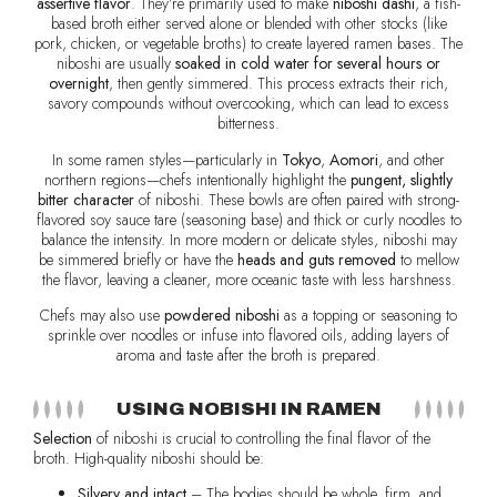
assertive flavor
. They’re primarily used to make
niboshi dashi
, a fish-
based broth either served alone or blended with other stocks (like
pork, chicken, or vegetable broths) to create layered ramen bases. The
niboshi are usually
soaked in cold water for several hours or
overnight
, then gently simmered. This process extracts their rich,
savory compounds without overcooking, which can lead to excess
bitterness.
In some ramen styles—particularly in
Tokyo
,
Aomori
, and other
northern regions—chefs intentionally highlight the
pungent, slightly
bitter character
of niboshi. These bowls are often paired with strong-
flavored soy sauce tare (seasoning base) and thick or curly noodles to
balance the intensity. In more modern or delicate styles, niboshi may
be simmered briefly or have the
heads and guts removed
to mellow
the flavor, leaving a cleaner, more oceanic taste with less harshness.
Chefs may also use
powdered niboshi
as a topping or seasoning to
sprinkle over noodles or infuse into flavored oils, adding layers of
aroma and taste after the broth is prepared.
USING NOBISHI IN RAMEN
Selection
of niboshi is crucial to controlling the final flavor of the
broth. High-quality niboshi should be:
Silvery and intact
– The bodies should be whole, firm, and