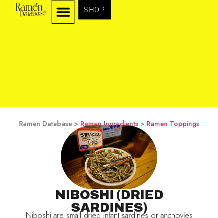
SHOP
Ramen Database >
Ramen Ingredients
>
Ramen Toppings
NIBOSHI (DRIED
SARDINES)
Niboshi are small dried infant sardines or anchovies