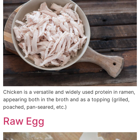
Chicken is a versatile and widely used protein in ramen,
appearing both in the broth and as a topping (grilled,
poached, pan-seared, etc.)
Raw Egg