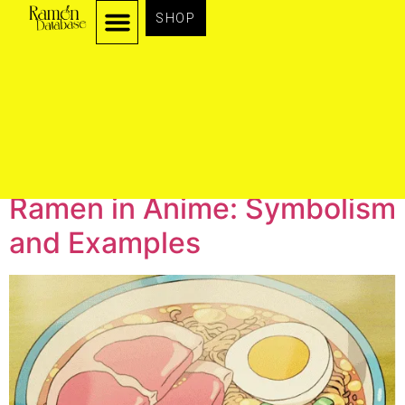
SHOP
Author:
admin
Ramen in Anime: Symbolism
and Examples