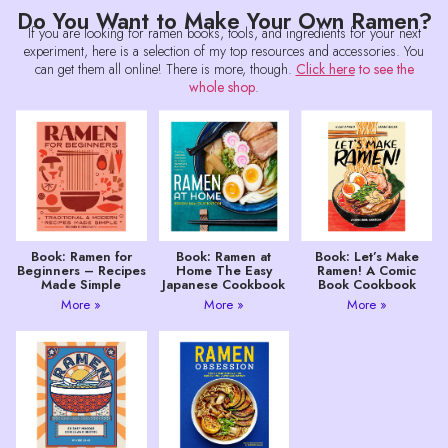
Do You Want to Make Your Own Ramen?
If you are looking for ramen books, tools, and ingredients for your next
experiment, here is a selection of my top resources and accessories. You
can get them all online! There is more, though.
Click here
to see the
whole shop
.
Book: Ramen for
Book: Ramen at
Book: Let’s Make
Beginners – Recipes
Home The Easy
Ramen! A Comic
Made Simple
Japanese Cookbook
Book Cookbook
More »
More »
More »