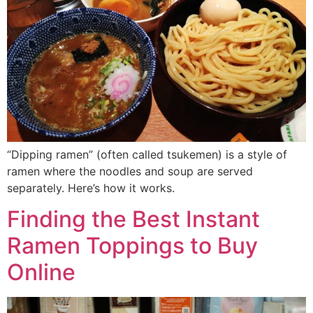
“Dipping ramen” (often called tsukemen) is a style of
ramen where the noodles and soup are served
separately. Here’s how it works.
Finding the Best Instant
Ramen Toppings to Buy
Online