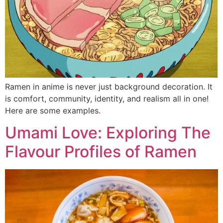
Ramen in anime is never just background decoration. It
is comfort, community, identity, and realism all in one!
Here are some examples.
Umami Love: Exploring The
Flavour Profiles of Ramen