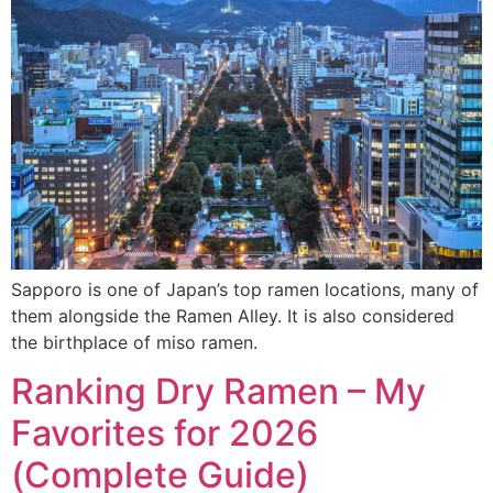
Sapporo is one of Japan’s top ramen locations, many of
them alongside the Ramen Alley. It is also considered
the birthplace of miso ramen.
Ranking Dry Ramen – My
Favorites for 2026
(Complete Guide)