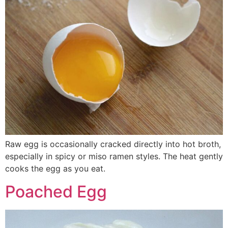
Raw egg is occasionally cracked directly into hot broth,
especially in spicy or miso ramen styles. The heat gently
cooks the egg as you eat.
Poached Egg