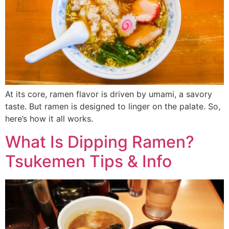
At its core, ramen flavor is driven by umami, a savory
taste. But ramen is designed to linger on the palate. So,
here’s how it all works.
What Is Dipping Ramen?
Tsukemen Tips & Info