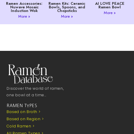
Ramen Accessories:
Ramen Kits: Ceramic
AI LOVE PEACE
Nuwave Mosaic
Bowls, Spoons, and
Ramen Bowl
Induction Wok
Chopsticks
More »
More »
More »
Discover the world of ramen,
one bowl at a time…
RAMEN TYPES
Based on Broth >
Based on Region >
Cold Ramen >
All Ramen Types >