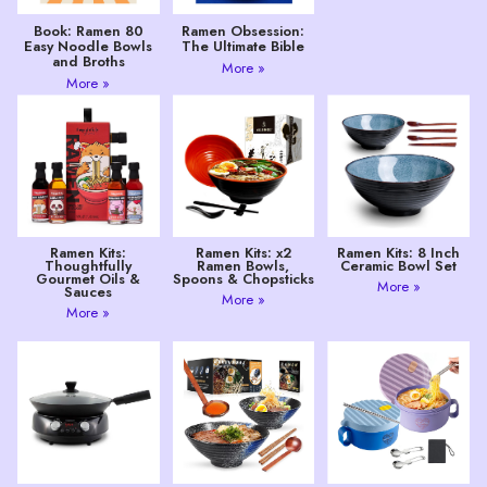
Book: Ramen 80
Ramen Obsession:
Easy Noodle Bowls
The Ultimate Bible
and Broths
More »
More »
Ramen Kits:
Ramen Kits: x2
Ramen Kits: 8 Inch
Thoughtfully
Ramen Bowls,
Ceramic Bowl Set
Gourmet Oils &
Spoons & Chopsticks
More »
Sauces
More »
More »