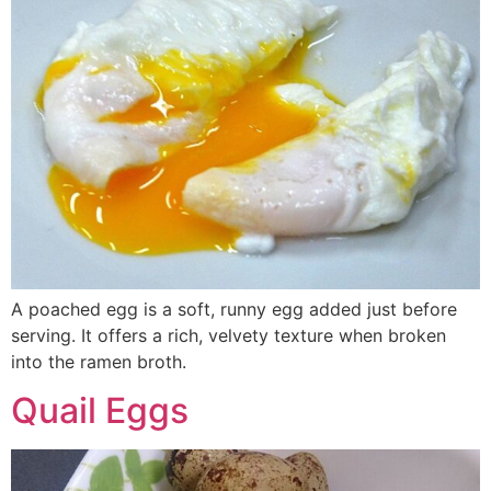
A poached egg is a soft, runny egg added just before
serving. It offers a rich, velvety texture when broken
into the ramen broth.
Quail Eggs