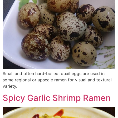
Small and often hard-boiled, quail eggs are used in
some regional or upscale ramen for visual and textural
variety.
Spicy Garlic Shrimp Ramen