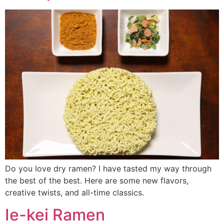
Do you love dry ramen? I have tasted my way through
the best of the best. Here are some new flavors,
creative twists, and all-time classics.
Ie-kei Ramen