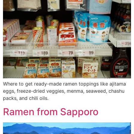
Where to get ready-made ramen toppings like ajitama
eggs, freeze-dried veggies, menma, seaweed, chashu
packs, and chili oils.
Ramen from Sapporo