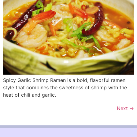
Spicy Garlic Shrimp Ramen is a bold, flavorful ramen
style that combines the sweetness of shrimp with the
heat of chili and garlic.
Next
→