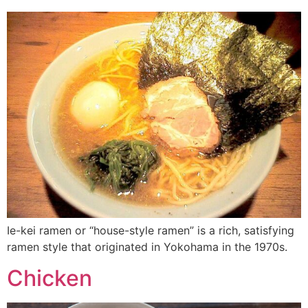
Ie-kei ramen or “house-style ramen” is a rich, satisfying
ramen style that originated in Yokohama in the 1970s.
Chicken